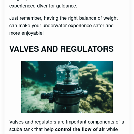
experienced diver for guidance.
Just remember, having the right balance of weight
can make your underwater experience safer and
more enjoyable!
VALVES AND REGULATORS
Valves and regulators are important components of a
scuba tank that help
while
control the flow of air