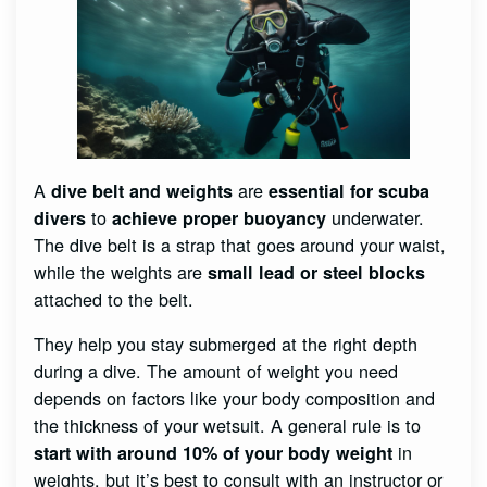
A
are
dive belt and weights
essential for scuba
to
underwater.
divers
achieve proper buoyancy
The dive belt is a strap that goes around your waist,
while the weights are
small lead or steel blocks
attached to the belt.
They help you stay submerged at the right depth
during a dive. The amount of weight you need
depends on factors like your body composition and
the thickness of your wetsuit. A general rule is to
in
start with around 10% of your body weight
weights, but it’s best to consult with an instructor or