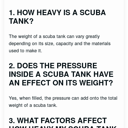
1. HOW HEAVY IS A SCUBA
TANK?
The weight of a scuba tank can vary greatly
depending on its size, capacity and the materials
used to make it.
2. DOES THE PRESSURE
INSIDE A SCUBA TANK HAVE
AN EFFECT ON ITS WEIGHT?
Yes, when filled, the pressure can add onto the total
weight of a scuba tank.
3. WHAT FACTORS AFFECT