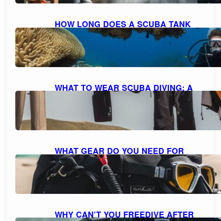
HOW LONG DOES A SCUBA TANK
LAST AT 10 FEET? UNDERSTANDING
AIR CONSUMPTION AND DIVE
DURATION
October 8, 2023
WHAT TO WEAR SCUBA DIVING: A
COMPREHENSIVE GUIDE TO DIVE
ATTIRE
October 7, 2023
WHAT GEAR DO YOU NEED FOR
SCUBA DIVING: A COMPREHENSIVE
GUIDE TO ESSENTIAL EQUIPMENT
October 7, 2023
WHY CAN’T YOU FREEDIVE AFTER