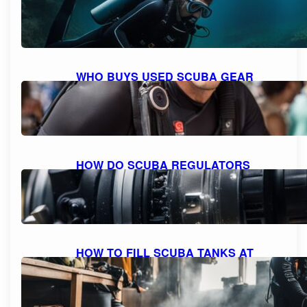
WITH SCUBA GEAR: THE MAXIMUM
DEPTH FOR DIVING
October 9, 2023
WHO BUYS USED SCUBA GEAR
NEAR ME: A GUIDE TO SELLING
YOUR GEAR
October 9, 2023
HOW DO SCUBA REGULATORS
WORK: EXPLAINED AND
DEMYSTIFIED
October 9, 2023
HOW TO FILL SCUBA TANKS AT
HOME: A STEP-BY-STEP GUIDE FOR
SAFE REFILLING
October 8, 2023