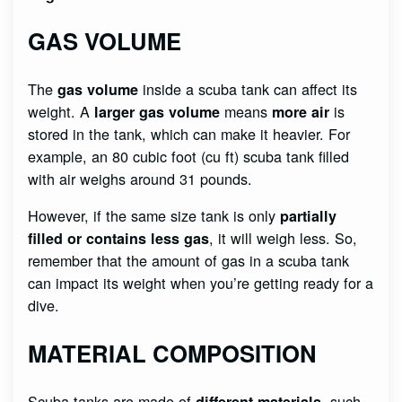
GAS VOLUME
The
inside a scuba tank can affect its
gas volume
weight. A
means
is
larger gas volume
more air
stored in the tank, which can make it heavier. For
example, an 80 cubic foot (cu ft) scuba tank filled
with air weighs around 31 pounds.
However, if the same size tank is only
partially
, it will weigh less. So,
filled or contains less gas
remember that the amount of gas in a scuba tank
can impact its weight when you’re getting ready for a
dive.
MATERIAL COMPOSITION
Scuba tanks are made of
, such
different materials