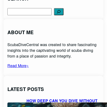
Search
ABOUT ME
ScubaDiveCentral was created to share fascinating
insights into the captivating world of scuba diving
from a place of passion and integrity.
Read More>
LATEST POSTS
HOW DEEP CAN YOU DIVE WITHOUT
SCUBA GEAR: EXPLORING THE