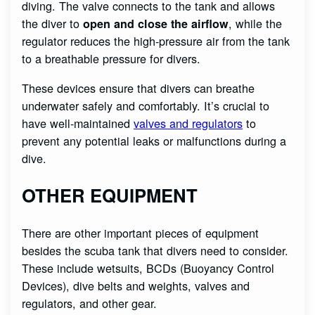
diving. The valve connects to the tank and allows
the diver to
, while the
open and close the airflow
regulator reduces the high-pressure air from the tank
to a breathable pressure for divers.
These devices ensure that divers can breathe
underwater safely and comfortably. It’s crucial to
have well-maintained
valves and regulators
to
prevent any potential leaks or malfunctions during a
dive.
OTHER EQUIPMENT
There are other important pieces of equipment
besides the scuba tank that divers need to consider.
These include wetsuits, BCDs (Buoyancy Control
Devices), dive belts and weights, valves and
regulators, and other gear.