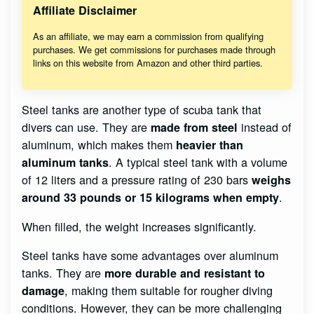
Affiliate Disclaimer
As an affiliate, we may earn a commission from qualifying
purchases. We get commissions for purchases made through
links on this website from Amazon and other third parties.
Steel tanks are another type of scuba tank that
divers can use. They are
instead of
made from steel
aluminum, which makes them
heavier than
. A typical steel tank with a volume
aluminum tanks
of 12 liters and a pressure rating of 230 bars
weighs
.
around 33 pounds or 15 kilograms when empty
When filled, the weight increases significantly.
Steel tanks have some advantages over aluminum
tanks. They are
more durable and resistant to
, making them suitable for rougher diving
damage
conditions. However, they can be more challenging