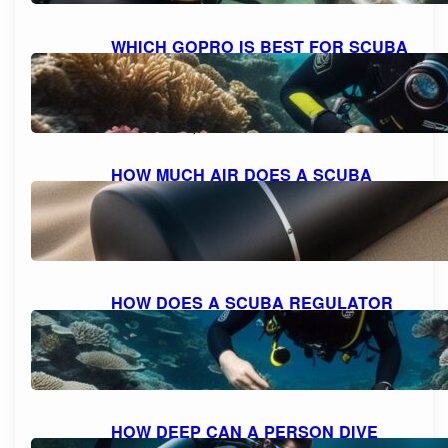
WHICH GOPRO IS BEST FOR SCUBA
DIVING: A COMPREHENSIVE GUIDE
TO CHOOSING THE PERFECT
CAMERA.
October 10, 2023
HOW MUCH AIR DOES A SCUBA
TANK TYPICALLY HOLD?
October 10, 2023
HOW DOES A SCUBA REGULATOR
WORK: UNDERSTANDING THE
MECHANICS
October 10, 2023
HOW DEEP CAN A PERSON DIVE