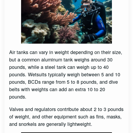
Air tanks can vary in weight depending on their size,
but a common aluminum tank weighs around 30
pounds, while a steel tank can weigh up to 40
pounds. Wetsuits typically weigh between 5 and 10
pounds, BCDs range from 5 to 8 pounds, and dive
belts with weights can add an extra 10 to 20
pounds.
Valves and regulators contribute about 2 to 3 pounds
of weight, and other equipment such as fins, masks,
and snorkels are generally lightweight.