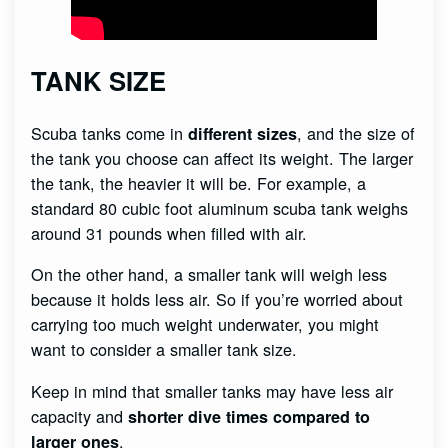
TANK SIZE
Scuba tanks come in
, and the size of
different sizes
the tank you choose can affect its weight. The larger
the tank, the heavier it will be. For example, a
standard 80 cubic foot aluminum scuba tank weighs
around 31 pounds when filled with air.
On the other hand, a smaller tank will weigh less
because it holds less air. So if you’re worried about
carrying too much weight underwater, you might
want to consider a smaller tank size.
Keep in mind that smaller tanks may have less air
capacity and
shorter dive times compared to
.
larger ones