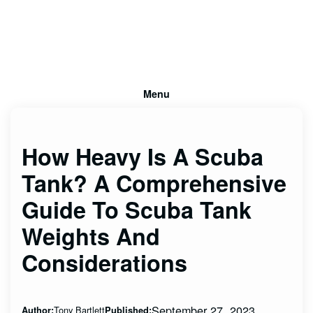
Menu
How Heavy Is A Scuba
Tank? A Comprehensive
Guide To Scuba Tank
Weights And
Considerations
September 27, 2023
Tony Bartlett
Author:
Published: