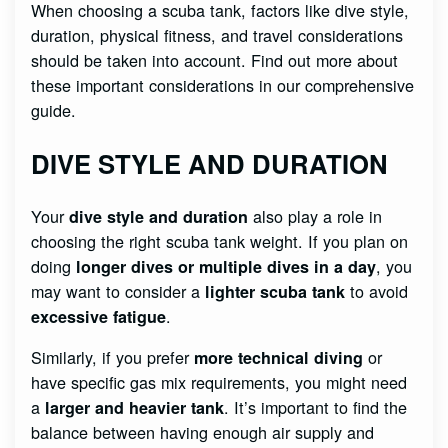
When choosing a scuba tank, factors like dive style,
duration, physical fitness, and travel considerations
should be taken into account. Find out more about
these important considerations in our comprehensive
guide.
DIVE STYLE AND DURATION
Your
also play a role in
dive style and duration
choosing the right scuba tank weight. If you plan on
doing
, you
longer dives or multiple dives in a day
may want to consider a
to avoid
lighter scuba tank
.
excessive fatigue
Similarly, if you prefer
or
more technical diving
have specific gas mix requirements, you might need
a
. It’s important to find the
larger and heavier tank
balance between having enough air supply and