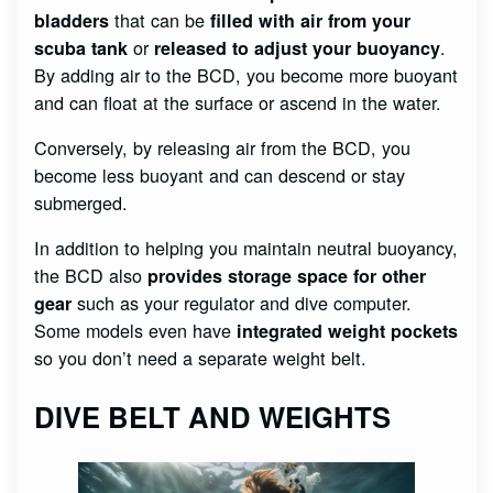
that can be
bladders
filled with air from your
or
.
scuba tank
released to adjust your buoyancy
By adding air to the BCD, you become more buoyant
and can float at the surface or ascend in the water.
Conversely, by releasing air from the BCD, you
become less buoyant and can descend or stay
submerged.
In addition to helping you maintain neutral buoyancy,
the BCD also
provides storage space for other
such as your regulator and dive computer.
gear
Some models even have
integrated weight pockets
so you don’t need a separate weight belt.
DIVE BELT AND WEIGHTS