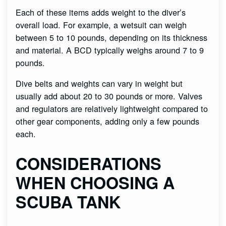
Each of these items adds weight to the diver’s
overall load. For example, a wetsuit can weigh
between 5 to 10 pounds, depending on its thickness
and material. A BCD typically weighs around 7 to 9
pounds.
Dive belts and weights can vary in weight but
usually add about 20 to 30 pounds or more. Valves
and regulators are relatively lightweight compared to
other gear components, adding only a few pounds
each.
CONSIDERATIONS
WHEN CHOOSING A
SCUBA TANK