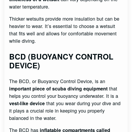
water temperature.
Thicker wetsuits provide more insulation but can be
heavier to wear. It’s essential to choose a wetsuit
that fits well and allows for comfortable movement
while diving.
BCD (BUOYANCY CONTROL
DEVICE)
The BCD, or Buoyancy Control Device, is an
that
important piece of scuba diving equipment
helps you control your buoyancy underwater. It is a
that you wear during your dive and
vest-like device
it plays a crucial role in keeping you properly
balanced in the water.
The BCD has
inflatable compartments called