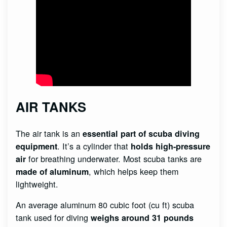
AIR TANKS
The air tank is an
essential part of scuba diving
. It’s a cylinder that
equipment
holds high-pressure
for breathing underwater. Most scuba tanks are
air
, which helps keep them
made of aluminum
lightweight.
An average aluminum 80 cubic foot (cu ft) scuba
tank used for diving
weighs around 31 pounds