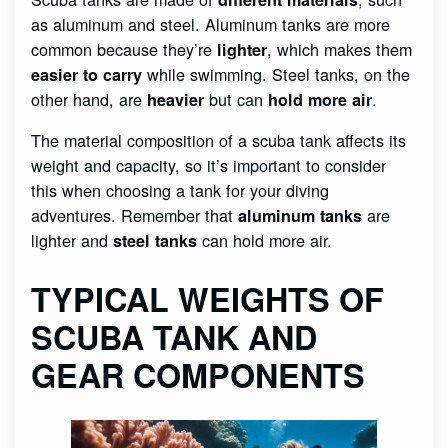
as aluminum and steel. Aluminum tanks are more
common because they’re
, which makes them
lighter
while swimming. Steel tanks, on the
easier to carry
other hand, are
but can
.
heavier
hold more air
The material composition of a scuba tank affects its
weight and capacity, so it’s important to consider
this when choosing a tank for your diving
adventures. Remember that
are
aluminum tanks
lighter and
can hold more air.
steel tanks
TYPICAL WEIGHTS OF
SCUBA TANK AND
GEAR COMPONENTS