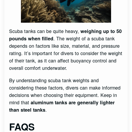
Scuba tanks can be quite heavy,
weighing up to 50
. The weight of a scuba tank
pounds when filled
depends on factors like size, material, and pressure
rating. It’s important for divers to consider the weight
of their tank, as it can affect buoyancy control and
overall comfort underwater.
By understanding scuba tank weights and
considering these factors, divers can make informed
decisions when choosing their equipment. Keep in
mind that
aluminum tanks are generally lighter
.
than steel tanks
FAQS