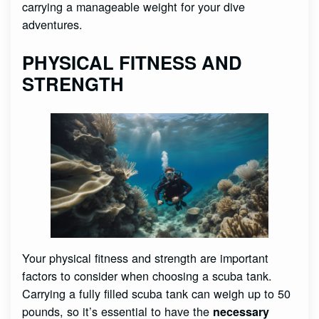
carrying a manageable weight for your dive
adventures.
PHYSICAL FITNESS AND
STRENGTH
Your physical fitness and strength are important
factors to consider when choosing a scuba tank.
Carrying a fully filled scuba tank can weigh up to 50
pounds, so it’s essential to have the
necessary