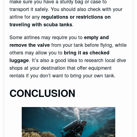
make sure you have a sturdy bag or case to
transport it safely. You should also check with your
airline for any
regulations or restrictions on
.
traveling with scuba tanks
Some airlines may require you to
empty and
from your tank before flying, while
remove the valve
others may allow you to
bring it as checked
. It’s also a good idea to research local dive
luggage
shops at your destination that offer equipment
rentals if you don’t want to bring your own tank.
CONCLUSION