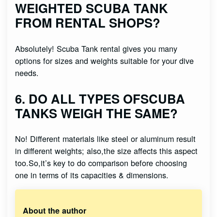
WEIGHTED SCUBA TANK
FROM RENTAL SHOPS?
Absolutely! Scuba Tank rental gives you many
options for sizes and weights suitable for your dive
needs.
6. DO ALL TYPES OFSCUBA
TANKS WEIGH THE SAME?
No! Different materials like steel or aluminum result
in different weights; also,the size affects this aspect
too.So,it’s key to do comparison before choosing
one in terms of its capacities & dimensions.
About the author