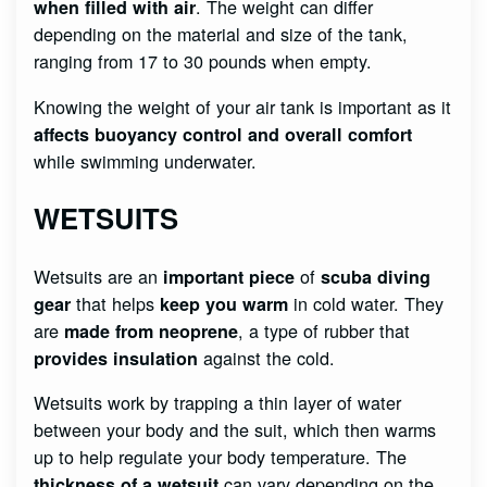
. The weight can differ
when filled with air
depending on the material and size of the tank,
ranging from 17 to 30 pounds when empty.
Knowing the weight of your air tank is important as it
affects buoyancy control and overall comfort
while swimming underwater.
WETSUITS
Wetsuits are an
of
important piece
scuba diving
that helps
in cold water. They
gear
keep you warm
are
, a type of rubber that
made from neoprene
against the cold.
provides insulation
Wetsuits work by trapping a thin layer of water
between your body and the suit, which then warms
up to help regulate your body temperature. The
can vary depending on the
thickness of a wetsuit