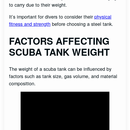
to carry due to their weight.
It’s important for divers to consider their
physical
fitness and strength
before choosing a steel tank.
FACTORS AFFECTING
SCUBA TANK WEIGHT
The weight of a scuba tank can be influenced by
factors such as tank size, gas volume, and material
composition.