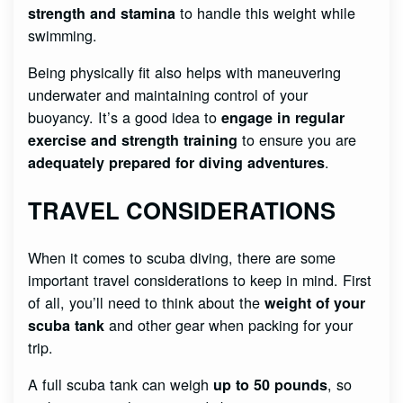
to handle this weight while
strength and stamina
swimming.
Being physically fit also helps with maneuvering
underwater and maintaining control of your
buoyancy. It’s a good idea to
engage in regular
to ensure you are
exercise and strength training
.
adequately prepared for diving adventures
TRAVEL CONSIDERATIONS
When it comes to scuba diving, there are some
important travel considerations to keep in mind. First
of all, you’ll need to think about the
weight of your
and other gear when packing for your
scuba tank
trip.
A full scuba tank can weigh
, so
up to 50 pounds