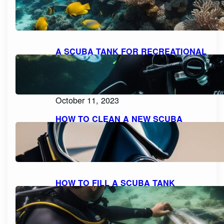
LIMITS FOR RECREATIONAL FREE
DIVING
October 11, 2023
A SCUBA TANK FOR RECREATIONAL
DIVING SHOULD BE FILLED WITH
PURE, FILTERED COMPRESSED AIR
OR NITROX: WHAT YOU NEED TO
KNOW
October 11, 2023
HOW TO CLEAN A NEW SCUBA
MASK FOR A CRYSTAL CLEAR
DIVING EXPERIENCE
October 11, 2023
HOW TO FILL A SCUBA TANK
SAFELY: A STEP-BY-STEP GUIDE
October 11, 2023