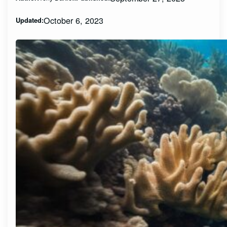
October 6, 2023
Updated: