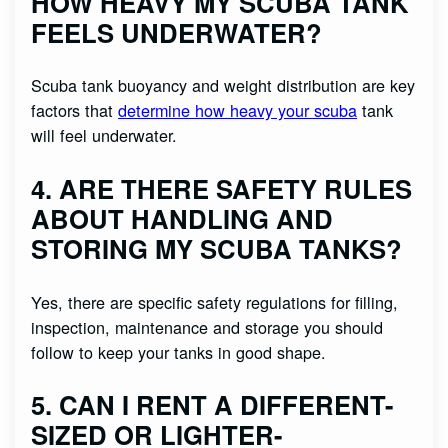
HOW HEAVY MY SCUBA TANK
FEELS UNDERWATER?
Scuba tank buoyancy and weight distribution are key
factors that
determine how heavy your scuba
tank
will feel underwater.
4. ARE THERE SAFETY RULES
ABOUT HANDLING AND
STORING MY SCUBA TANKS?
Yes, there are specific safety regulations for filling,
inspection, maintenance and storage you should
follow to keep your tanks in good shape.
5. CAN I RENT A DIFFERENT-
SIZED OR LIGHTER-