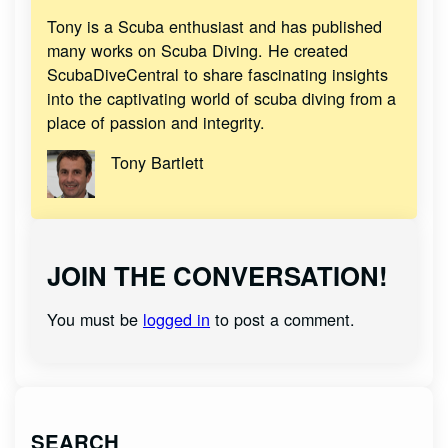
Tony is a Scuba enthusiast and has published
many works on Scuba Diving. He created
ScubaDiveCentral to share fascinating insights
into the captivating world of scuba diving from a
place of passion and integrity.
Tony Bartlett
JOIN THE CONVERSATION!
You must be
logged in
to post a comment.
SEARCH