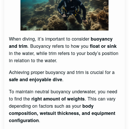
When diving, it’s important to consider
buoyancy
. Buoyancy refers to how you
and trim
float or sink
in the water, while trim refers to your body’s position
in relation to the water.
Achieving proper buoyancy and trim is crucial for a
.
safe and enjoyable dive
To maintain neutral buoyancy underwater, you need
to find the
. This can vary
right amount of weights
depending on factors such as your
body
composition, wetsuit thickness, and equipment
.
configuration