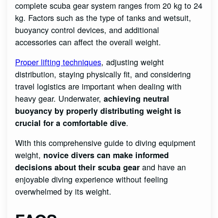
complete scuba gear system ranges from 20 kg to 24
kg. Factors such as the type of tanks and wetsuit,
buoyancy control devices, and additional
accessories can affect the overall weight.
Proper lifting techniques
, adjusting weight
distribution, staying physically fit, and considering
travel logistics are important when dealing with
heavy gear. Underwater,
achieving neutral
buoyancy by properly distributing weight is
.
crucial for a comfortable dive
With this comprehensive guide to diving equipment
weight,
novice divers can make informed
and have an
decisions about their scuba gear
enjoyable diving experience without feeling
overwhelmed by its weight.