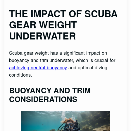
THE IMPACT OF SCUBA
GEAR WEIGHT
UNDERWATER
Scuba gear weight has a significant impact on
buoyancy and trim underwater, which is crucial for
achieving neutral buoyancy
and optimal diving
conditions.
BUOYANCY AND TRIM
CONSIDERATIONS