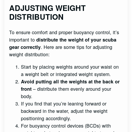
ADJUSTING WEIGHT
DISTRIBUTION
To ensure comfort and proper buoyancy control, it’s
important to
distribute the weight of your scuba
. Here are some tips for adjusting
gear correctly
weight distribution:
Start by placing weights around your waist on
a weight belt or integrated weight system.
Avoid putting all the weights at the back or
– distribute them evenly around your
front
body.
If you find that you’re leaning forward or
backward in the water, adjust the weight
positioning accordingly.
For buoyancy control devices (BCDs) with