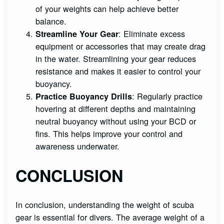
of your weights can help achieve better
balance.
: Eliminate excess
Streamline Your Gear
equipment or accessories that may create drag
in the water. Streamlining your gear reduces
resistance and makes it easier to control your
buoyancy.
: Regularly practice
Practice Buoyancy Drills
hovering at different depths and maintaining
neutral buoyancy without using your BCD or
fins. This helps improve your control and
awareness underwater.
CONCLUSION
In conclusion, understanding the weight of scuba
gear is essential for divers. The average weight of a