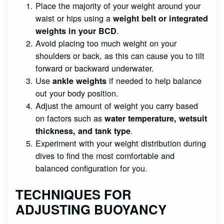
Place the majority of your weight around your
waist or hips using a
weight belt or integrated
.
weights in your BCD
Avoid placing too much weight on your
shoulders or back, as this can cause you to tilt
forward or backward underwater.
Use
if needed to help balance
ankle weights
out your body position.
Adjust the amount of weight you carry based
on factors such as
water temperature, wetsuit
.
thickness, and tank type
Experiment with your weight distribution during
dives to find the most comfortable and
balanced configuration for you.
TECHNIQUES FOR
ADJUSTING BUOYANCY