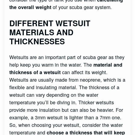
of your scuba gear system.
the overall weight
DIFFERENT WETSUIT
MATERIALS AND
THICKNESSES
Wetsuits are an important part of scuba gear as they
help keep you warm in the water. The
material and
can affect its weight.
thickness of a wetsuit
Wetsuits are usually made from neoprene, which is a
flexible and insulating material. The thickness of a
wetsuit can vary depending on the water
temperature you’ll be diving in. Thicker wetsuits
provide more insulation but can also be heavier. For
example, a 3mm wetsuit is lighter than a 7mm one.
So, when choosing your wetsuit, consider the water
temperature and
choose a thickness that will keep