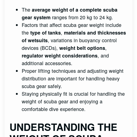
The
average weight of a complete scuba
ranges from 20 kg to 24 kg.
gear system
Factors that affect scuba gear weight include
the
,
type of tanks
materials and thicknesses
, variations in buoyancy control
of wetsuits
devices (BCDs),
,
weight belt options
, and
regulator weight considerations
additional accessories.
Proper lifting techniques and adjusting weight
distribution are important for handling heavy
scuba gear safely.
Staying physically fit is crucial for handling the
weight of scuba gear and enjoying a
comfortable dive experience.
UNDERSTANDING THE