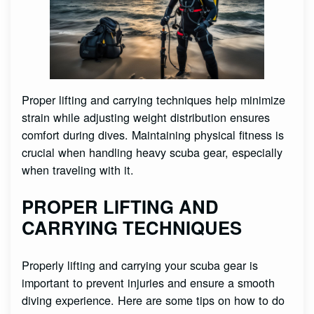
Proper lifting and carrying techniques help minimize
strain while adjusting weight distribution ensures
comfort during dives. Maintaining physical fitness is
crucial when handling heavy scuba gear, especially
when traveling with it.
PROPER LIFTING AND
CARRYING TECHNIQUES
Properly lifting and carrying your scuba gear is
important to prevent injuries and ensure a smooth
diving experience. Here are some tips on how to do