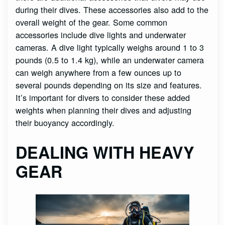
during their dives. These accessories also add to the
overall weight of the gear. Some common
accessories include dive lights and underwater
cameras. A dive light typically weighs around 1 to 3
pounds (0.5 to 1.4 kg), while an underwater camera
can weigh anywhere from a few ounces up to
several pounds depending on its size and features.
It’s important for divers to consider these added
weights when planning their dives and adjusting
their buoyancy accordingly.
DEALING WITH HEAVY
GEAR