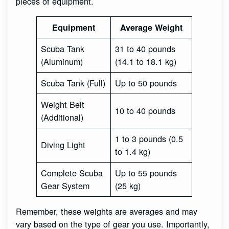
pieces of equipment.
Equipment
Average Weight
Scuba Tank
31 to 40 pounds
(Aluminum)
(14.1 to 18.1 kg)
Scuba Tank (Full)
Up to 50 pounds
Weight Belt
10 to 40 pounds
(Additional)
1 to 3 pounds (0.5
Diving Light
to 1.4 kg)
Complete Scuba
Up to 55 pounds
Gear System
(25 kg)
Remember, these weights are averages and may
vary based on the type of gear you use. Importantly,