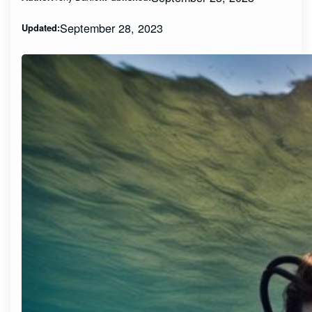
September 28, 2023
Updated: