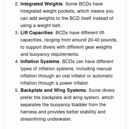
: Some BCDs have
Integrated Weights
integrated weight pockets, which means you
can add weights to the BCD itself instead of
using a weight belt.
: BCDs have different lift
Lift Capacities
capacities, ranging from around 20-40 pounds,
to support divers with different gear weights
and buoyancy requirements.
: BCDs can have different
Inflation Systems
types of inflation systems, including manual
inflation through an oral inflator or automatic
inflation through a power inflator.
: Some divers
Backplate and Wing Systems
prefer the backplate and wing system, which
separates the buoyancy bladder from the
harness and provides better stability and
streamlining underwater.