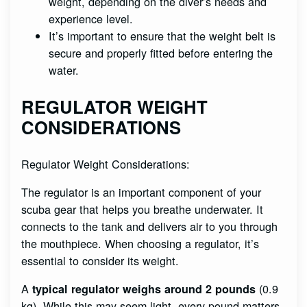
weight, depending on the diver’s needs and
experience level.
It’s important to ensure that the weight belt is
secure and properly fitted before entering the
water.
REGULATOR WEIGHT
CONSIDERATIONS
Regulator Weight Considerations:
The regulator is an important component of your
scuba gear that helps you breathe underwater. It
connects to the tank and delivers air to you through
the mouthpiece. When choosing a regulator, it’s
essential to consider its weight.
A
(0.9
typical regulator weighs around 2 pounds
kg). While this may seem light, every pound matters