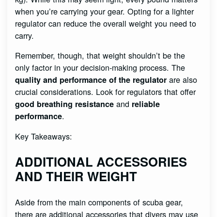
when you’re carrying your gear. Opting for a lighter
regulator can reduce the overall weight you need to
carry.
Remember, though, that weight shouldn’t be the
only factor in your decision-making process. The
are also
quality and performance of the regulator
crucial considerations. Look for regulators that offer
and
good breathing resistance
reliable
.
performance
Key Takeaways:
ADDITIONAL ACCESSORIES
AND THEIR WEIGHT
Aside from the main components of scuba gear,
there are additional accessories that divers may use