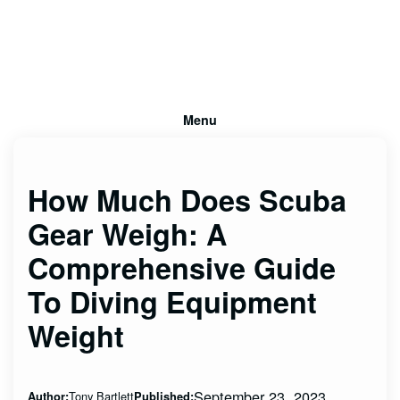
Menu
How Much Does Scuba
Gear Weigh: A
Comprehensive Guide
To Diving Equipment
Weight
September 23, 2023
Tony Bartlett
Author:
Published: