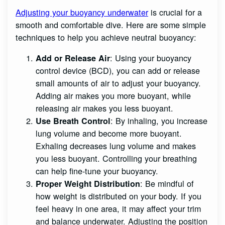
Adjusting your buoyancy underwater
is crucial for a
smooth and comfortable dive. Here are some simple
techniques to help you achieve neutral buoyancy:
: Using your buoyancy
Add or Release Air
control device (BCD), you can add or release
small amounts of air to adjust your buoyancy.
Adding air makes you more buoyant, while
releasing air makes you less buoyant.
: By inhaling, you increase
Use Breath Control
lung volume and become more buoyant.
Exhaling decreases lung volume and makes
you less buoyant. Controlling your breathing
can help fine-tune your buoyancy.
: Be mindful of
Proper Weight Distribution
how weight is distributed on your body. If you
feel heavy in one area, it may affect your trim
and balance underwater. Adjusting the position