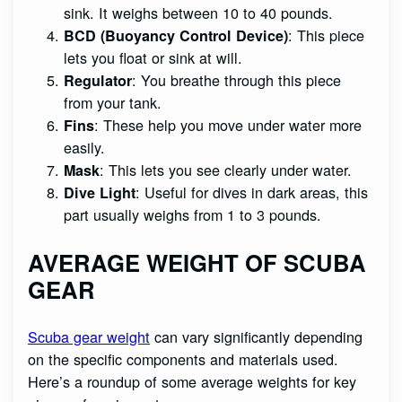
sink. It weighs between 10 to 40 pounds.
: This piece
BCD (Buoyancy Control Device)
lets you float or sink at will.
: You breathe through this piece
Regulator
from your tank.
: These help you move under water more
Fins
easily.
: This lets you see clearly under water.
Mask
: Useful for dives in dark areas, this
Dive Light
part usually weighs from 1 to 3 pounds.
AVERAGE WEIGHT OF SCUBA
GEAR
Scuba gear weight
can vary significantly depending
on the specific components and materials used.
Here’s a roundup of some average weights for key