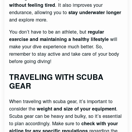
. It also improves your
without feeling tired
endurance, allowing you to
stay underwater longer
and explore more.
You don’t have to be an athlete, but
regular
will
exercise and maintaining a healthy lifestyle
make your dive experience much better. So,
remember to stay active and take care of your body
before going diving!
TRAVELING WITH SCUBA
GEAR
When traveling with scuba gear, it’s important to
consider the
.
weight and size of your equipment
Scuba gear can be heavy and bulky, so it’s essential
to plan accordingly. Make sure to
check with your
regarding the
airline for any specific regulations