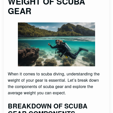
WEIGHT OF SCUBA
GEAR
When it comes to scuba diving, understanding the
weight of your gear is essential. Let’s break down
the components of scuba gear and explore the
average weight you can expect.
BREAKDOWN OF SCUBA