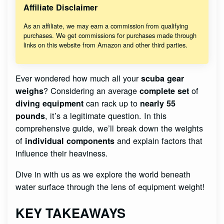
Affiliate Disclaimer
As an affiliate, we may earn a commission from qualifying
purchases. We get commissions for purchases made through
links on this website from Amazon and other third parties.
Ever wondered how much all your
scuba gear
? Considering an average
of
weighs
complete set
can rack up to
diving equipment
nearly 55
, it’s a legitimate question. In this
pounds
comprehensive guide, we’ll break down the weights
of
and explain factors that
individual components
influence their heaviness.
Dive in with us as we explore the world beneath
water surface through the lens of equipment weight!
KEY TAKEAWAYS