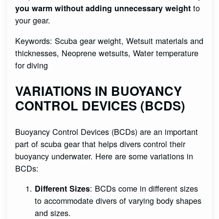
to
you warm without adding unnecessary weight
your gear.
Keywords: Scuba gear weight, Wetsuit materials and
thicknesses, Neoprene wetsuits, Water temperature
for diving
VARIATIONS IN BUOYANCY
CONTROL DEVICES (BCDS)
Buoyancy Control Devices (BCDs) are an important
part of scuba gear that helps divers control their
buoyancy underwater. Here are some variations in
BCDs:
: BCDs come in different sizes
Different Sizes
to accommodate divers of varying body shapes
and sizes.