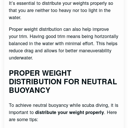
It’s essential to distribute your weights properly so
that you are neither too heavy nor too light in the
water.
Proper weight distribution can also help improve
your trim. Having good trim means being horizontally
balanced in the water with minimal effort. This helps
reduce drag and allows for better maneuverability
underwater.
PROPER WEIGHT
DISTRIBUTION FOR NEUTRAL
BUOYANCY
To achieve neutral buoyancy while scuba diving, it is
important to
. Here
distribute your weight properly
are some tips: