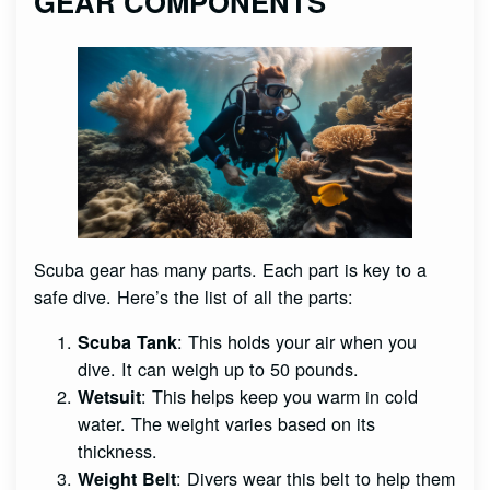
GEAR COMPONENTS
Scuba gear has many parts. Each part is key to a
safe dive. Here’s the list of all the parts:
: This holds your air when you
Scuba Tank
dive. It can weigh up to 50 pounds.
: This helps keep you warm in cold
Wetsuit
water. The weight varies based on its
thickness.
: Divers wear this belt to help them
Weight Belt