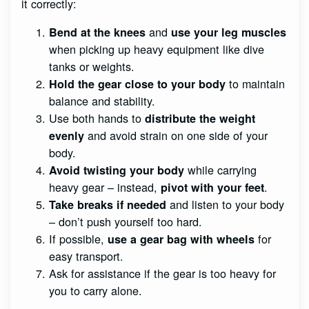
it correctly:
and
Bend at the knees
use your leg muscles
when picking up heavy equipment like dive
tanks or weights.
to maintain
Hold the gear close to your body
balance and stability.
Use both hands to
distribute the weight
and avoid strain on one side of your
evenly
body.
while carrying
Avoid twisting your body
heavy gear – instead,
.
pivot with your feet
and listen to your body
Take breaks if needed
– don’t push yourself too hard.
If possible,
for
use a gear bag with wheels
easy transport.
Ask for assistance if the gear is too heavy for
you to carry alone.