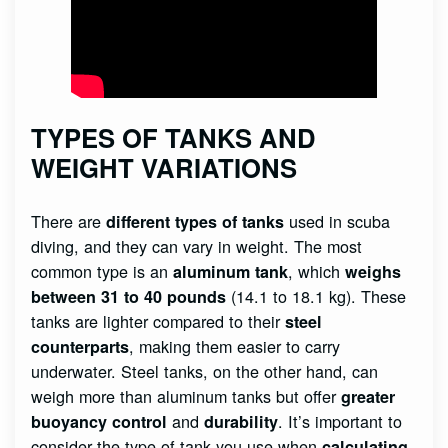
TYPES OF TANKS AND
WEIGHT VARIATIONS
There are
used in scuba
different types of tanks
diving, and they can vary in weight. The most
common type is an
, which
aluminum tank
weighs
(14.1 to 18.1 kg). These
between 31 to 40 pounds
tanks are lighter compared to their
steel
, making them easier to carry
counterparts
underwater. Steel tanks, on the other hand, can
weigh more than aluminum tanks but offer
greater
and
. It’s important to
buoyancy control
durability
consider the type of tank you use when
calculating