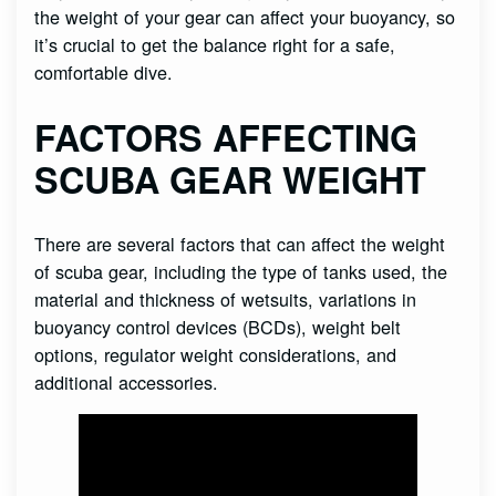
the weight of your gear can affect your buoyancy, so
it’s crucial to get the balance right for a safe,
comfortable dive.
FACTORS AFFECTING
SCUBA GEAR WEIGHT
There are several factors that can affect the weight
of scuba gear, including the type of tanks used, the
material and thickness of wetsuits, variations in
buoyancy control devices (BCDs), weight belt
options, regulator weight considerations, and
additional accessories.