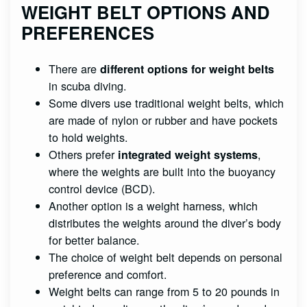
WEIGHT BELT OPTIONS AND
PREFERENCES
There are
different options for weight belts
in scuba diving.
Some divers use traditional weight belts, which
are made of nylon or rubber and have pockets
to hold weights.
Others prefer
,
integrated weight systems
where the weights are built into the buoyancy
control device (BCD).
Another option is a weight harness, which
distributes the weights around the diver’s body
for better balance.
The choice of weight belt depends on personal
preference and comfort.
Weight belts can range from 5 to 20 pounds in