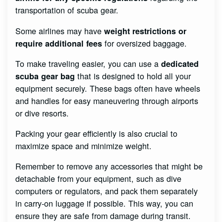
transportation of scuba gear.
Some airlines may have
weight restrictions or
for oversized baggage.
require additional fees
To make traveling easier, you can use a
dedicated
that is designed to hold all your
scuba gear bag
equipment securely. These bags often have wheels
and handles for easy maneuvering through airports
or dive resorts.
Packing your gear efficiently is also crucial to
maximize space and minimize weight.
Remember to remove any accessories that might be
detachable from your equipment, such as dive
computers or regulators, and pack them separately
in carry-on luggage if possible. This way, you can
ensure they are safe from damage during transit.