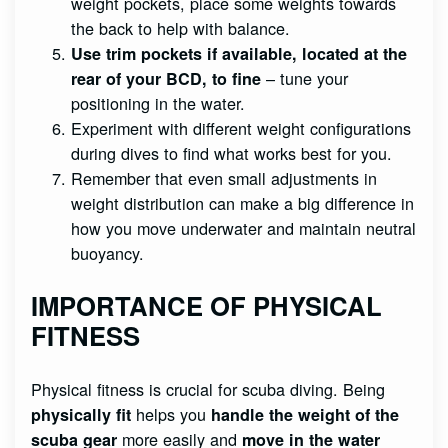
weight pockets, place some weights towards
the back to help with balance.
Use trim pockets if available, located at the
– tune your
rear of your BCD, to fine
positioning in the water.
Experiment with different weight configurations
during dives to find what works best for you.
Remember that even small adjustments in
weight distribution can make a big difference in
how you move underwater and maintain neutral
buoyancy.
IMPORTANCE OF PHYSICAL
FITNESS
Physical fitness is crucial for scuba diving. Being
helps you
physically fit
handle the weight of the
more easily and
scuba gear
move in the water