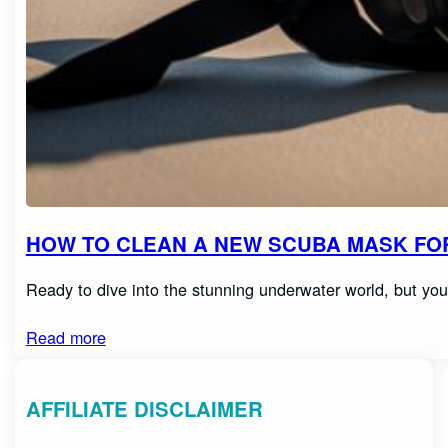
HOW TO CLEAN A NEW SCUBA MASK FOR
Ready to dive into the stunning underwater world, but y
Read more
AFFILIATE DISCLAIMER