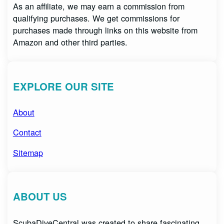
As an affiliate, we may earn a commission from
qualifying purchases. We get commissions for
purchases made through links on this website from
Amazon and other third parties.
EXPLORE OUR SITE
About
Contact
Sitemap
ABOUT US
ScubaDiveCentral was created to share fascinating