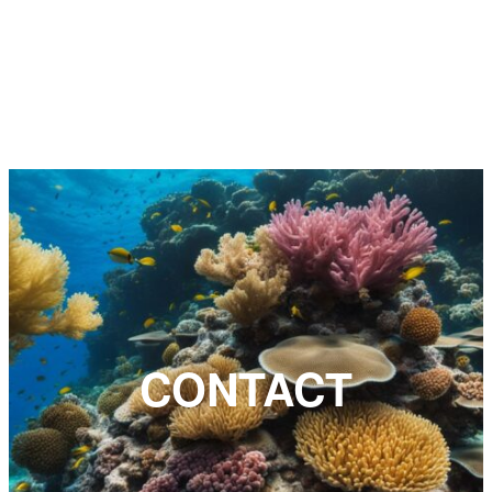
CONTACT