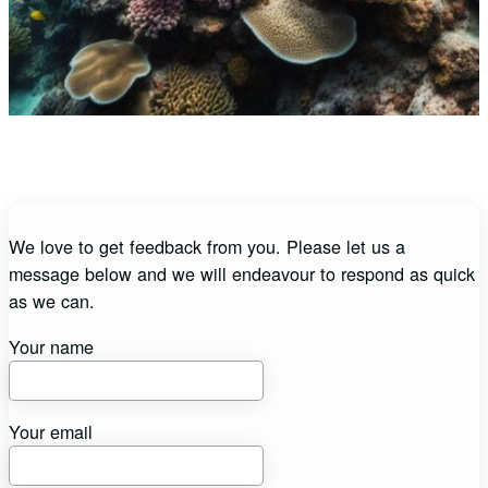
We love to get feedback from you. Please let us a
message below and we will endeavour to respond as quick
as we can.
Your name
Your email