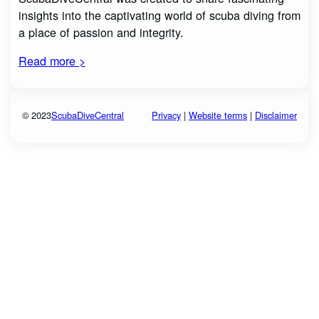
insights into the captivating world of scuba diving from
a place of passion and integrity.
Read more >
© 2023
ScubaDiveCentral
Privacy
|
Website terms
|
Disclaimer