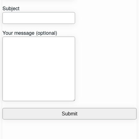
Subject
Your message (optional)