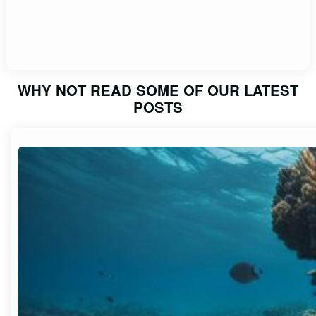
WHY NOT READ SOME OF OUR LATEST
POSTS