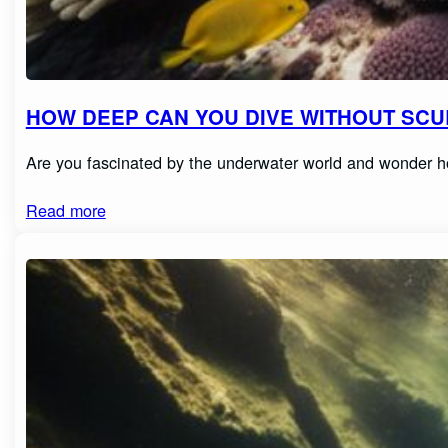
HOW DEEP CAN YOU DIVE WITHOUT SCUB
Are you fascinated by the underwater world and wonder h
Read more