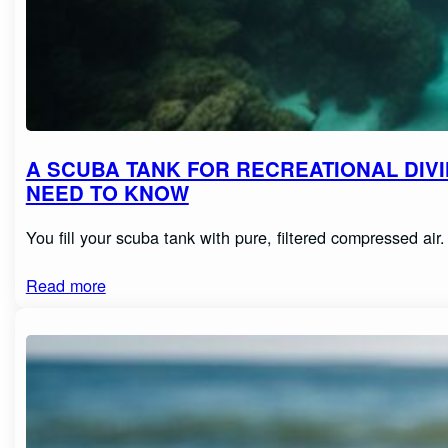
A SCUBA TANK FOR RECREATIONAL DIVI
NEED TO KNOW
You fill your scuba tank with pure, filtered compressed ai
Read more