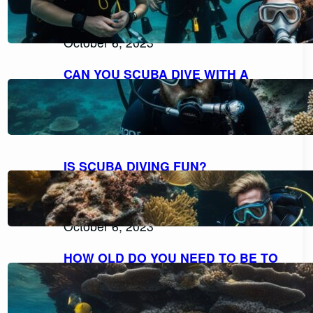
EXPLORING THE POSSIBILITIES FOR
NON-SWIMMERS
October 6, 2023
CAN YOU SCUBA DIVE WITH A
BEARD AND MOUSTACHE
COMFORTABLY?
October 6, 2023
IS SCUBA DIVING FUN?
DISCOVERING THE THRILL AND
DELIGHT OF UNDERWATER
ADVENTURES
October 6, 2023
HOW OLD DO YOU NEED TO BE TO
SCUBA DIVE? UNVEILING THE AGE
RESTRICTIONS FOR SCUBA DIVING
October 6, 2023