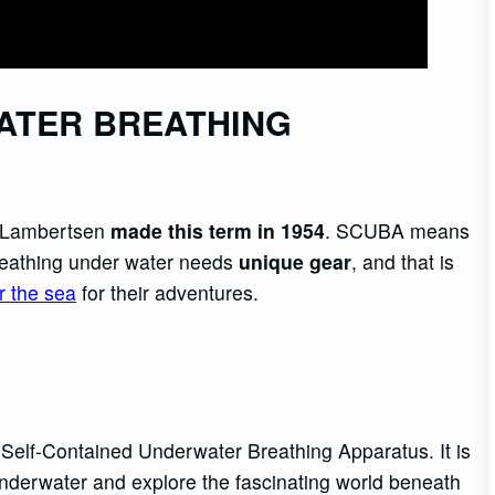
ATER BREATHING
n Lambertsen
made this term in 1954
. SCUBA means
reathing under water needs
unique gear
, and that is
r the sea
for their adventures.
 Self-Contained Underwater Breathing Apparatus. It is
underwater and explore the fascinating world beneath