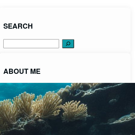
SEARCH
Search
ABOUT ME
ScubaDiveCentral was created to share
fascinating insights into the captivating world of
scuba diving from a place of passion and integrity.
Read More>