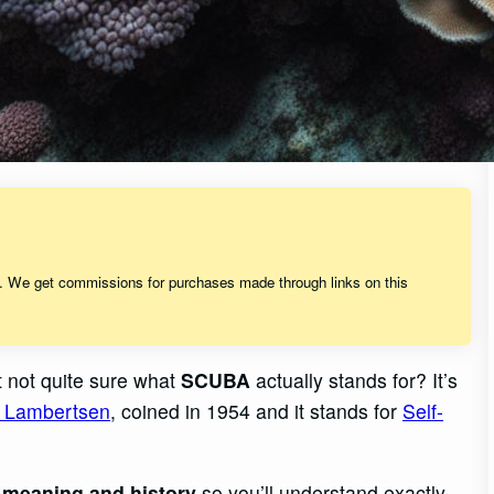
s. We get commissions for purchases made through links on this
t not quite sure what
SCUBA
actually stands for? It’s
an Lambertsen
, coined in 1954 and it stands for
Self-
s
meaning and history
so you’ll understand exactly