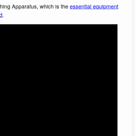
hing Apparatus, which is the
essential equipment
d
.