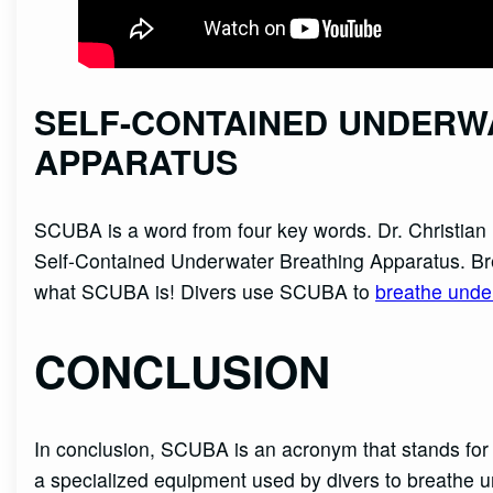
SELF-CONTAINED UNDERW
APPARATUS
SCUBA is a word from four key words. Dr. Christia
Self-Contained Underwater Breathing Apparatus. B
what SCUBA is! Divers use SCUBA to
breathe unde
CONCLUSION
In conclusion, SCUBA is an acronym that stands for
a specialized equipment used by divers to breathe 