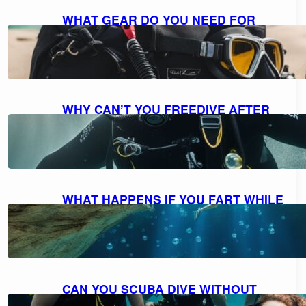
WHAT GEAR DO YOU NEED FOR
SCUBA DIVING: A COMPREHENSIVE
GUIDE TO ESSENTIAL EQUIPMENT
October 7, 2023
WHY CAN’T YOU FREEDIVE AFTER
SCUBA DIVING: UNDERSTANDING
THE RISKS AND DANGERS
October 7, 2023
WHAT HAPPENS IF YOU FART WHILE
SCUBA DIVING: MYTH VS. REALITY
AND FACTS EXPLAINED
October 7, 2023
CAN YOU SCUBA DIVE WITHOUT
KNOWING HOW TO SWIM?