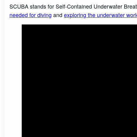
SCUBA stands for Self-Contained Underwater Breat
needed for diving
and
exploring the underwater worl