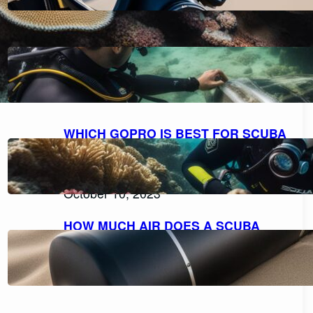
HOW TO FILL A SCUBA TANK
SAFELY: A STEP-BY-STEP GUIDE
October 11, 2023
WHICH GOPRO IS BEST FOR SCUBA
DIVING: A COMPREHENSIVE GUIDE
TO CHOOSING THE PERFECT
CAMERA.
October 10, 2023
HOW MUCH AIR DOES A SCUBA
TANK TYPICALLY HOLD?
October 10, 2023