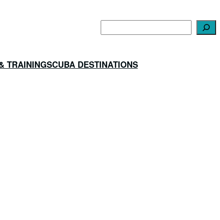
Search
& TRAINING
SCUBA DESTINATIONS