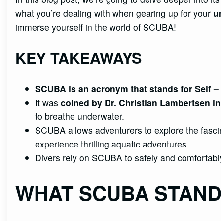
what you’re dealing with when gearing up for your
u
immerse yourself in the world of SCUBA!
KEY TAKEAWAYS
SCUBA is an acronym that stands for
Self
– 
It was
coined by Dr. Christian Lambertsen i
to breathe underwater.
SCUBA allows adventurers to explore the fasci
experience thrilling aquatic adventures.
Divers rely on SCUBA to safely and comfortabl
WHAT SCUBA STAND