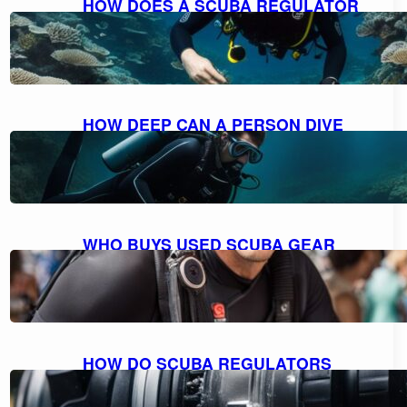
HOW DOES A SCUBA REGULATOR
WORK: UNDERSTANDING THE
MECHANICS
October 10, 2023
HOW DEEP CAN A PERSON DIVE
WITH SCUBA GEAR: THE MAXIMUM
DEPTH FOR DIVING
October 9, 2023
WHO BUYS USED SCUBA GEAR
NEAR ME: A GUIDE TO SELLING
YOUR GEAR
October 9, 2023
HOW DO SCUBA REGULATORS
WORK: EXPLAINED AND
DEMYSTIFIED