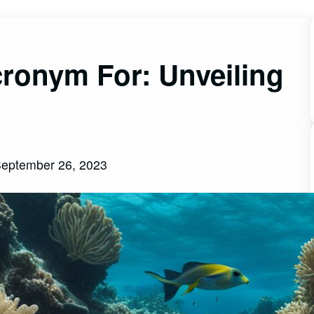
ronym For: Unveiling
eptember 26, 2023