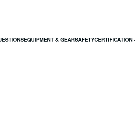
UESTIONS
EQUIPMENT & GEAR
SAFETY
CERTIFICATION 