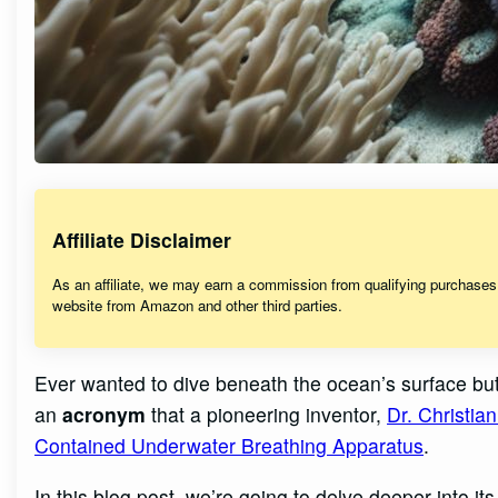
Affiliate Disclaimer
As an affiliate, we may earn a commission from qualifying purchase
website from Amazon and other third parties.
Ever wanted to dive beneath the ocean’s surface bu
an
acronym
that a pioneering inventor,
Dr. Christi
Contained Underwater Breathing Apparatus
.
In this blog post, we’re going to delve deeper into it