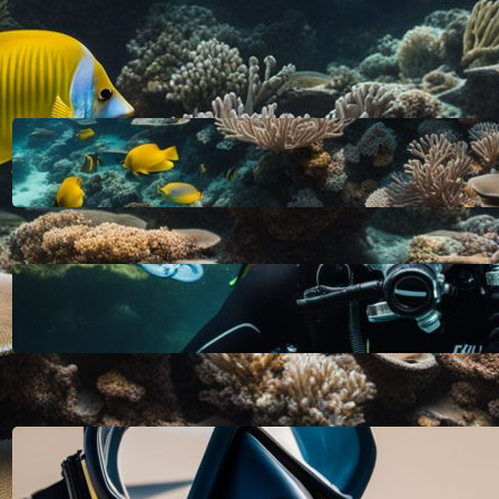
LATEST POSTS
HOW DEEP CAN YOU DIVE WITHOUT
SCUBA GEAR: EXPLORING THE
LIMITS FOR RECREATIONAL FREE
DIVING
October 11, 2023
A SCUBA TANK FOR RECREATIONAL
DIVING SHOULD BE FILLED WITH
PURE, FILTERED COMPRESSED AIR
OR NITROX: WHAT YOU NEED TO
KNOW
October 11, 2023
HOW TO CLEAN A NEW SCUBA
MASK FOR A CRYSTAL CLEAR
DIVING EXPERIENCE
October 11, 2023