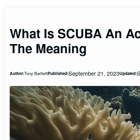
What Is SCUBA An Ac
The Meaning
September 21, 2023
S
Author:
Tony Bartlett
Published:
Updated: