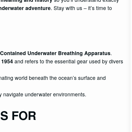
nderwater adventure
. Stay with us – it’s time to
Contained Underwater Breathing Apparatus
.
n 1954
and refers to the essential gear used by divers
nating world beneath the ocean’s surface and
y navigate underwater environments.
S FOR