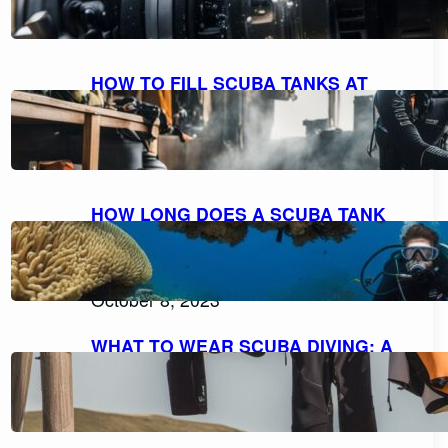
October 9, 2023
HOW TO FILL SCUBA TANKS AT
HOME: A STEP-BY-STEP GUIDE FOR
SAFE REFILLING
October 8, 2023
HOW LONG DOES A SCUBA TANK
LAST AT 10 FEET? UNDERSTANDING
AIR CONSUMPTION AND DIVE
DURATION
October 8, 2023
WHAT TO WEAR SCUBA DIVING: A
COMPREHENSIVE GUIDE TO DIVE
ATTIRE
October 7, 2023