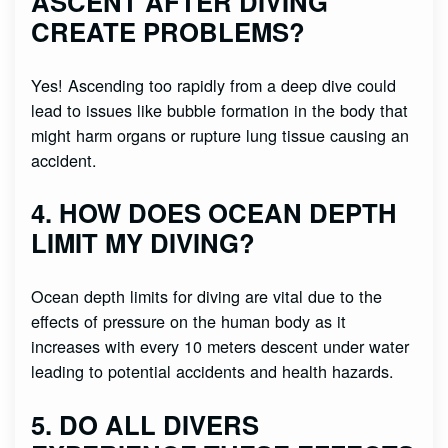
ASCENT AFTER DIVING
CREATE PROBLEMS?
Yes! Ascending too rapidly from a deep dive could
lead to issues like bubble formation in the body that
might harm organs or rupture lung tissue causing an
accident.
4. HOW DOES OCEAN DEPTH
LIMIT MY DIVING?
Ocean depth limits for diving are vital due to the
effects of pressure on the human body as it
increases with every 10 meters descent under water
leading to potential accidents and health hazards.
5. DO ALL DIVERS