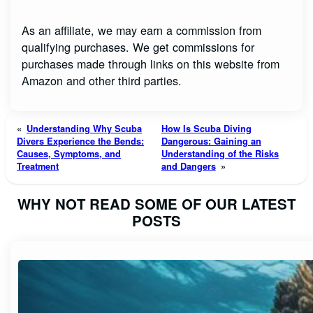
As an affiliate, we may earn a commission from
qualifying purchases. We get commissions for
purchases made through links on this website from
Amazon and other third parties.
«
Understanding Why Scuba
How Is Scuba Diving
Divers Experience the Bends:
Dangerous: Gaining an
Causes, Symptoms, and
Understanding of the Risks
Treatment
and Dangers
»
WHY NOT READ SOME OF OUR LATEST
POSTS