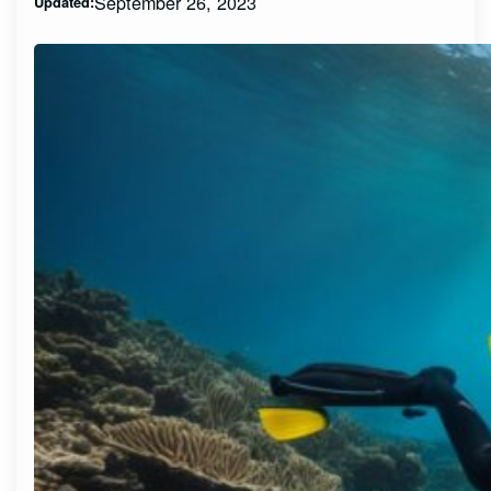
September 26, 2023
Updated: