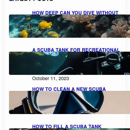
HOW DEEP CAN YOU DIVE WITHOUT
SCUBA GEAR: EXPLORING THE
LIMITS FOR RECREATIONAL FREE
DIVING
October 11, 2023
A SCUBA TANK FOR RECREATIONAL
DIVING SHOULD BE FILLED WITH
PURE, FILTERED COMPRESSED AIR
OR NITROX: WHAT YOU NEED TO
KNOW
October 11, 2023
HOW TO CLEAN A NEW SCUBA
MASK FOR A CRYSTAL CLEAR
DIVING EXPERIENCE
October 11, 2023
HOW TO FILL A SCUBA TANK