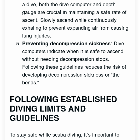
a dive, both the dive computer and depth
gauge are crucial in maintaining a safe rate of
ascent. Slowly ascend while continuously
exhaling to prevent expanding air from causing
lung injuries.
: Dive
Preventing decompression sickness
computers indicate when it is safe to ascend
without needing decompression stops.
Following these guidelines reduces the risk of
developing decompression sickness or “the
bends.”
FOLLOWING ESTABLISHED
DIVING LIMITS AND
GUIDELINES
To stay safe while scuba diving, it’s important to