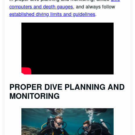
computers and depth gauges
, and always follow
established diving limits and guidelines
.
PROPER DIVE PLANNING AND
MONITORING