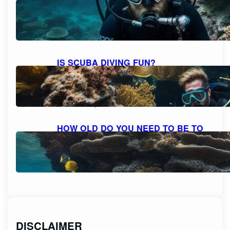
BEARD AND MOUSTACHE
COMFORTABLY?
October 6, 2023
IS SCUBA DIVING FUN?
DISCOVERING THE THRILL AND
DELIGHT OF UNDERWATER
ADVENTURES
October 6, 2023
HOW OLD DO YOU NEED TO BE TO
SCUBA DIVE? UNVEILING THE AGE
RESTRICTIONS FOR SCUBA DIVING
October 6, 2023
DISCLAIMER