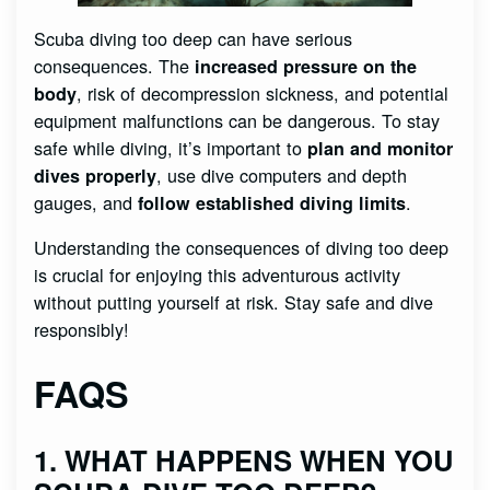
Scuba diving too deep can have serious
consequences. The
increased pressure on the
, risk of decompression sickness, and potential
body
equipment malfunctions can be dangerous. To stay
safe while diving, it’s important to
plan and monitor
, use dive computers and depth
dives properly
gauges, and
.
follow established diving limits
Understanding the consequences of diving too deep
is crucial for enjoying this adventurous activity
without putting yourself at risk. Stay safe and dive
responsibly!
FAQS
1. WHAT HAPPENS WHEN YOU