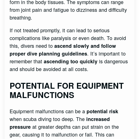
form in the body tissues. The symptoms can range
from joint pain and fatigue to dizziness and difficulty
breathing.
If not treated promptly, it can lead to serious
complications like paralysis or even death. To avoid
this, divers need to
ascend slowly and follow
. It’s important to
proper dive planning guidelines
remember that
is dangerous
ascending too quickly
and should be avoided at all costs.
POTENTIAL FOR EQUIPMENT
MALFUNCTIONS
Equipment malfunctions can be a
potential risk
when scuba diving too deep. The
increased
at greater depths can put strain on the
pressure
gear, causing it to malfunction or fail. This can