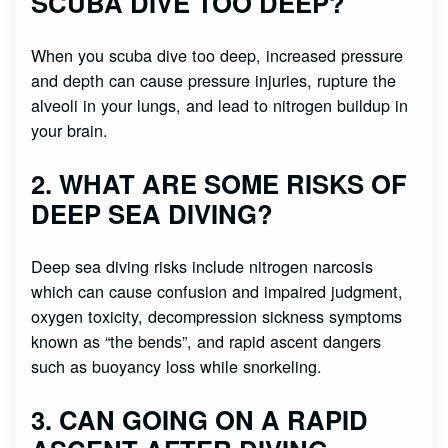
SCUBA DIVE TOO DEEP?
When you scuba dive too deep, increased pressure
and depth can cause pressure injuries, rupture the
alveoli in your lungs, and lead to nitrogen buildup in
your brain.
2. WHAT ARE SOME RISKS OF
DEEP SEA DIVING?
Deep sea diving risks include nitrogen narcosis
which can cause confusion and impaired judgment,
oxygen toxicity, decompression sickness symptoms
known as “the bends”, and rapid ascent dangers
such as buoyancy loss while snorkeling.
3. CAN GOING ON A RAPID