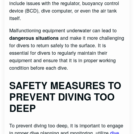
include issues with the regulator, buoyancy control
device (BCD), dive computer, or even the air tank
itself.
Malfunctioning equipment underwater can lead to
and make it more challenging
dangerous situations
for divers to return safely to the surface. It is
essential for divers to regularly maintain their
equipment and ensure that it is in proper working
condition before each dive.
SAFETY MEASURES TO
PREVENT DIVING TOO
DEEP
To prevent diving too deep, it is important to engage
in proper dive planning and monitoring, utilize
dive