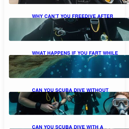
WHY CAN’T YOU FREEDIVE AFTER
SCUBA DIVING: UNDERSTANDING
THE RISKS AND DANGERS
October 7, 2023
WHAT HAPPENS IF YOU FART WHILE
SCUBA DIVING: MYTH VS. REALITY
AND FACTS EXPLAINED
October 7, 2023
CAN YOU SCUBA DIVE WITHOUT
KNOWING HOW TO SWIM?
EXPLORING THE POSSIBILITIES FOR
NON-SWIMMERS
October 6, 2023
CAN YOU SCUBA DIVE WITH A