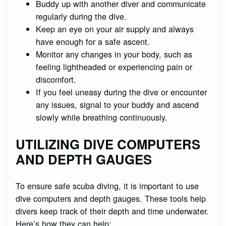
Buddy up with another diver and communicate
regularly during the dive.
Keep an eye on your air supply and always
have enough for a safe ascent.
Monitor any changes in your body, such as
feeling lightheaded or experiencing pain or
discomfort.
If you feel uneasy during the dive or encounter
any issues, signal to your buddy and ascend
slowly while breathing continuously.
UTILIZING DIVE COMPUTERS
AND DEPTH GAUGES
To ensure safe scuba diving, it is important to use
dive computers and depth gauges. These tools help
divers keep track of their depth and time underwater.
Here’s how they can help: