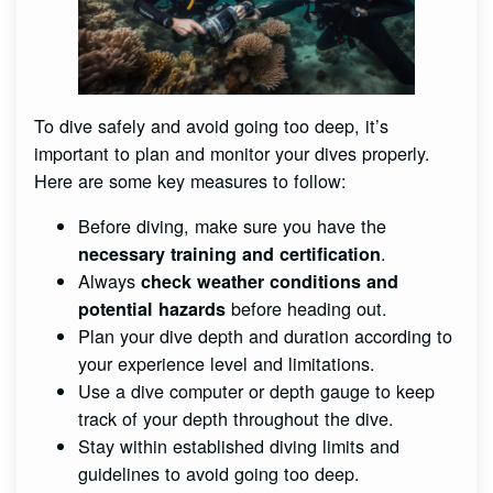
To dive safely and avoid going too deep, it’s
important to plan and monitor your dives properly.
Here are some key measures to follow:
Before diving, make sure you have the
.
necessary training and certification
Always
check weather conditions and
before heading out.
potential hazards
Plan your dive depth and duration according to
your experience level and limitations.
Use a dive computer or depth gauge to keep
track of your depth throughout the dive.
Stay within established diving limits and
guidelines to avoid going too deep.