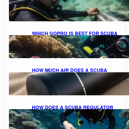
SAFELY: A STEP-BY-STEP GUIDE
October 11, 2023
WHICH GOPRO IS BEST FOR SCUBA
DIVING: A COMPREHENSIVE GUIDE
TO CHOOSING THE PERFECT
CAMERA.
October 10, 2023
HOW MUCH AIR DOES A SCUBA
TANK TYPICALLY HOLD?
October 10, 2023
HOW DOES A SCUBA REGULATOR
WORK: UNDERSTANDING THE
MECHANICS
October 10, 2023