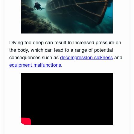
Diving too deep can result in increased pressure on
the body, which can lead to a range of potential
consequences such as
decompression sickness
and
equipment malfunctions
.