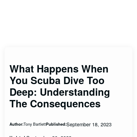
What Happens When
You Scuba Dive Too
Deep: Understanding
The Consequences
September 18, 2023
Tony Bartlett
Author:
Published: