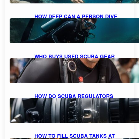
HOW DEEP CAN A PERSON DIVE
WITH SCUBA GEAR: THE MAXIMUM
DEPTH FOR DIVING
October 9, 2023
WHO BUYS USED SCUBA GEAR
NEAR ME: A GUIDE TO SELLING
YOUR GEAR
October 9, 2023
HOW DO SCUBA REGULATORS
WORK: EXPLAINED AND
DEMYSTIFIED
October 9, 2023
HOW TO FILL SCUBA TANKS AT