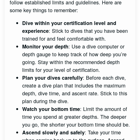
follow established limits and guidelines. Here are
some key things to remember:
Dive within your certification level and
: Stick to dives that you have been
experience
trained for and feel comfortable with.
: Use a dive computer or
Monitor your depth
depth gauge to keep track of how deep you’re
going. Stay within the recommended depth
limits for your level of certification.
: Before each dive,
Plan your dives carefully
create a dive plan that includes the maximum
depth, dive time, and ascent rate. Stick to this
plan during the dive.
: Limit the amount of
Watch your bottom time
time you spend at greater depths. The deeper
you go, the shorter your bottom time should be.
: Take your time
Ascend slowly and safely
when coming back up to the surface. Ascend