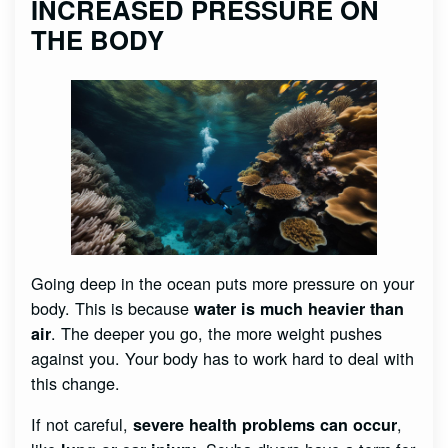
INCREASED PRESSURE ON
THE BODY
Going deep in the ocean puts more pressure on your
body. This is because
water is much heavier than
. The deeper you go, the more weight pushes
air
against you. Your body has to work hard to deal with
this change.
If not careful,
,
severe health problems can occur