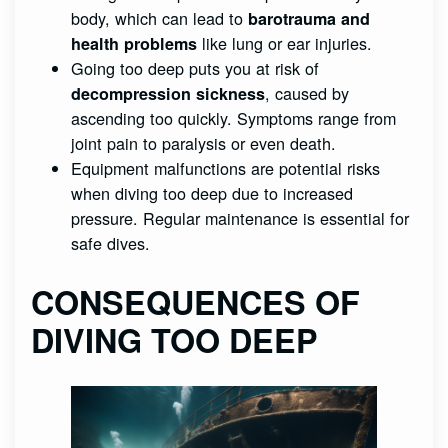
body, which can lead to
barotrauma and
like lung or ear injuries.
health problems
Going too deep puts you at risk of
, caused by
decompression sickness
ascending too quickly. Symptoms range from
joint pain to paralysis or even death.
Equipment malfunctions are potential risks
when diving too deep due to increased
pressure. Regular maintenance is essential for
safe dives.
CONSEQUENCES OF
DIVING TOO DEEP