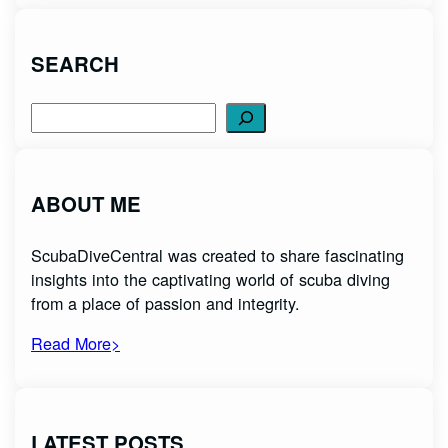
SEARCH
Search
ABOUT ME
ScubaDiveCentral was created to share fascinating
insights into the captivating world of scuba diving
from a place of passion and integrity.
Read More>
LATEST POSTS