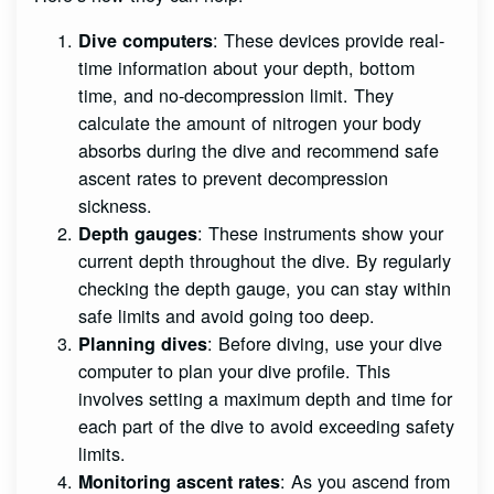
: These devices provide real-
Dive computers
time information about your depth, bottom
time, and no-decompression limit. They
calculate the amount of nitrogen your body
absorbs during the dive and recommend safe
ascent rates to prevent decompression
sickness.
: These instruments show your
Depth gauges
current depth throughout the dive. By regularly
checking the depth gauge, you can stay within
safe limits and avoid going too deep.
: Before diving, use your dive
Planning dives
computer to plan your dive profile. This
involves setting a maximum depth and time for
each part of the dive to avoid exceeding safety
limits.
: As you ascend from
Monitoring ascent rates