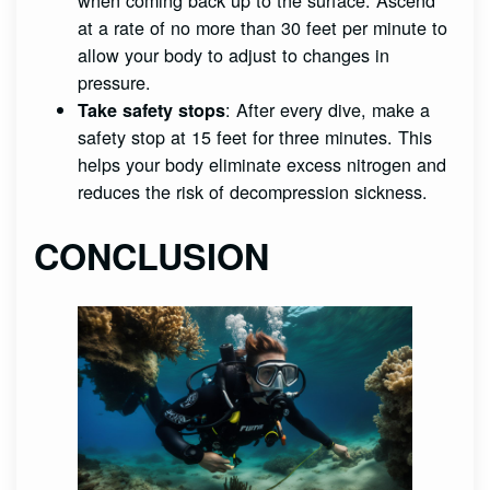
at a rate of no more than 30 feet per minute to
allow your body to adjust to changes in
pressure.
: After every dive, make a
Take safety stops
safety stop at 15 feet for three minutes. This
helps your body eliminate excess nitrogen and
reduces the risk of decompression sickness.
CONCLUSION