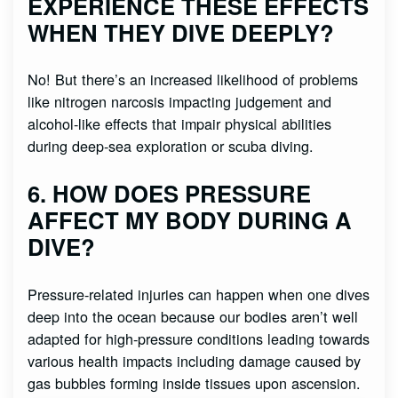
EXPERIENCE THESE EFFECTS
WHEN THEY DIVE DEEPLY?
No! But there’s an increased likelihood of problems
like nitrogen narcosis impacting judgement and
alcohol-like effects that impair physical abilities
during deep-sea exploration or scuba diving.
6. HOW DOES PRESSURE
AFFECT MY BODY DURING A
DIVE?
Pressure-related injuries can happen when one dives
deep into the ocean because our bodies aren’t well
adapted for high-pressure conditions leading towards
various health impacts including damage caused by
gas bubbles forming inside tissues upon ascension.