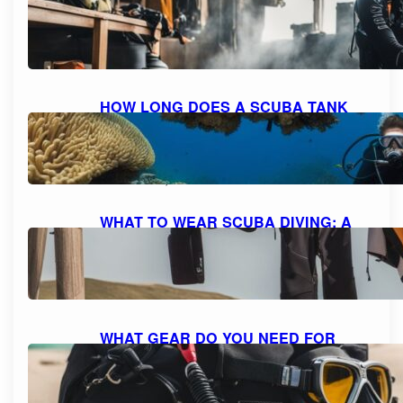
HOME: A STEP-BY-STEP GUIDE FOR
SAFE REFILLING
October 8, 2023
HOW LONG DOES A SCUBA TANK
LAST AT 10 FEET? UNDERSTANDING
AIR CONSUMPTION AND DIVE
DURATION
October 8, 2023
WHAT TO WEAR SCUBA DIVING: A
COMPREHENSIVE GUIDE TO DIVE
ATTIRE
October 7, 2023
WHAT GEAR DO YOU NEED FOR
SCUBA DIVING: A COMPREHENSIVE
GUIDE TO ESSENTIAL EQUIPMENT
October 7, 2023