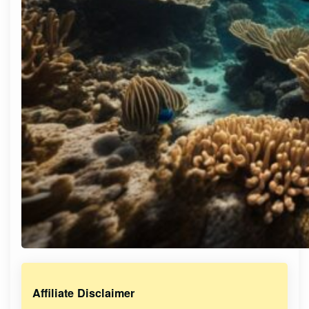
Affiliate Disclaimer