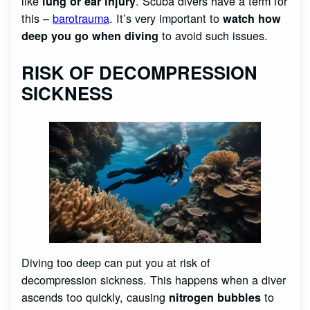
like
. Scuba divers have a term for
lung or ear injury
this –
barotrauma
. It’s very important to
watch how
to avoid such issues.
deep you go when diving
RISK OF DECOMPRESSION
SICKNESS
Diving too deep can put you at risk of
decompression sickness. This happens when a diver
ascends too quickly, causing
to
nitrogen bubbles