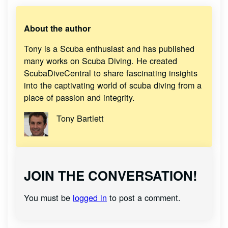
About the author
Tony is a Scuba enthusiast and has published
many works on Scuba Diving. He created
ScubaDiveCentral to share fascinating insights
into the captivating world of scuba diving from a
place of passion and integrity.
Tony Bartlett
JOIN THE CONVERSATION!
You must be
logged in
to post a comment.