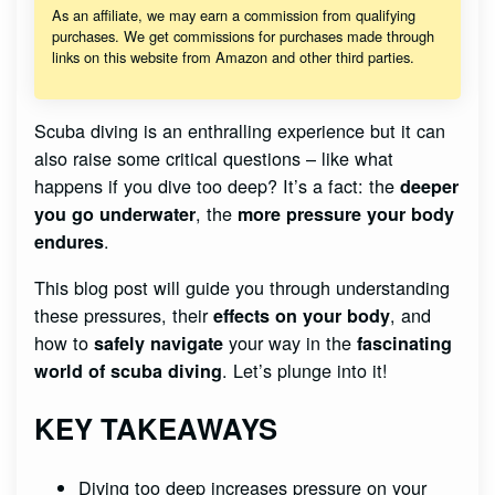
As an affiliate, we may earn a commission from qualifying
purchases. We get commissions for purchases made through
links on this website from Amazon and other third parties.
Scuba diving is an enthralling experience but it can
also raise some critical questions – like what
happens if you dive too deep? It’s a fact: the
deeper
, the
you go underwater
more pressure your body
.
endures
This blog post will guide you through understanding
these pressures, their
, and
effects on your body
how to
your way in the
safely navigate
fascinating
. Let’s plunge into it!
world of scuba diving
KEY TAKEAWAYS
Diving too deep increases pressure on your