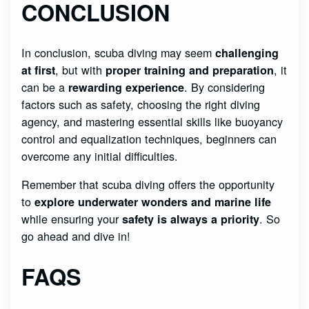
CONCLUSION
In conclusion, scuba diving may seem
challenging
, but with
, it
at first
proper training and preparation
can be a
. By considering
rewarding experience
factors such as safety, choosing the right diving
agency, and mastering essential skills like buoyancy
control and equalization techniques, beginners can
overcome any initial difficulties.
Remember that scuba diving offers the opportunity
to
explore underwater wonders and marine life
while ensuring your
. So
safety is always a priority
go ahead and dive in!
FAQS