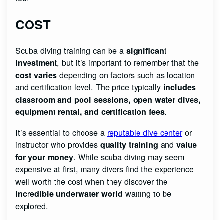
COST
Scuba diving training can be a
significant
, but it’s important to remember that the
investment
depending on factors such as location
cost varies
and certification level. The price typically
includes
classroom and pool sessions, open water dives,
.
equipment rental, and certification fees
It’s essential to choose a
reputable dive center
or
instructor who provides
and
quality training
value
. While scuba diving may seem
for your money
expensive at first, many divers find the experience
well worth the cost when they discover the
waiting to be
incredible underwater world
explored.