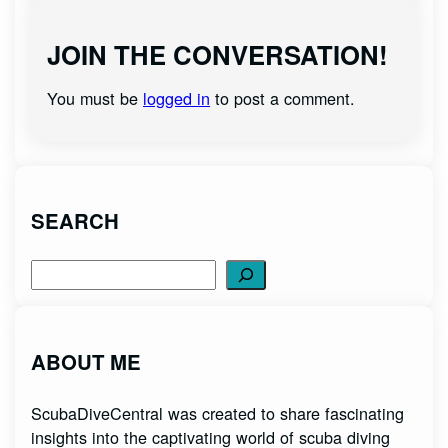
JOIN THE CONVERSATION!
You must be
logged in
to post a comment.
SEARCH
Search
ABOUT ME
ScubaDiveCentral was created to share fascinating
insights into the captivating world of scuba diving