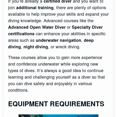
If you’re already a
and you want to
certified diver
join
, there are plenty of options
additional training
available to help improve your skills and expand your
diving knowledge. Advanced courses like the
or
Advanced Open Water Diver
Specialty Diver
can enhance your abilities in specific
certifications
areas such as
,
underwater navigation
deep
,
, or wreck diving.
diving
night diving
These courses allow you to gain more experience
and confidence underwater while exploring new
types of dives. It’s always a good idea to continue
learning and challenging yourself as a diver so that
you can dive safely and enjoyably in various
conditions.
EQUIPMENT REQUIREMENTS