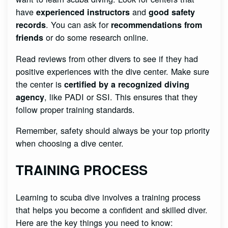
have
and
experienced instructors
good safety
. You can ask for
records
recommendations from
or do some research online.
friends
Read reviews from other divers to see if they had
positive experiences with the dive center. Make sure
the center is
certified by a recognized diving
, like PADI or SSI. This ensures that they
agency
follow proper training standards.
Remember, safety should always be your top priority
when choosing a dive center.
TRAINING PROCESS
Learning to scuba dive involves a training process
that helps you become a confident and skilled diver.
Here are the key things you need to know: