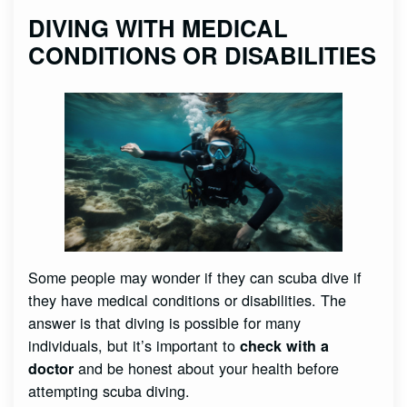
DIVING WITH MEDICAL
CONDITIONS OR DISABILITIES
Some people may wonder if they can scuba dive if
they have medical conditions or disabilities. The
answer is that diving is possible for many
individuals, but it’s important to
check with a
and be honest about your health before
doctor
attempting scuba diving.