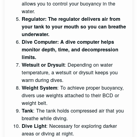
allows you to control your buoyancy in the
water.
Regulator
: The regulator delivers air from
your tank to your mouth so you can breathe
underwater.
Dive Computer
: A dive computer helps
monitor depth, time, and decompression
limits.
: Depending on water
Wetsuit or Drysuit
temperature, a wetsuit or drysuit keeps you
warm during dives.
: To achieve proper buoyancy,
Weight System
divers use weights attached to their BCD or
weight belt.
: The tank holds compressed air that you
Tank
breathe while diving.
: Necessary for exploring darker
Dive Light
areas or diving at night.