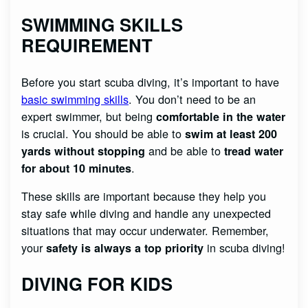
SWIMMING SKILLS
REQUIREMENT
Before you start scuba diving, it’s important to have
basic swimming skills
. You don’t need to be an
expert swimmer, but being
comfortable in the water
is crucial. You should be able to
swim at least 200
and be able to
yards without stopping
tread water
.
for about 10 minutes
These skills are important because they help you
stay safe while diving and handle any unexpected
situations that may occur underwater. Remember,
your
in scuba diving!
safety is always a top priority
DIVING FOR KIDS