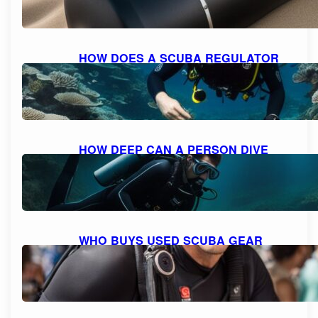
HOW DOES A SCUBA REGULATOR
WORK: UNDERSTANDING THE
MECHANICS
October 10, 2023
HOW DEEP CAN A PERSON DIVE
WITH SCUBA GEAR: THE MAXIMUM
DEPTH FOR DIVING
October 9, 2023
WHO BUYS USED SCUBA GEAR
NEAR ME: A GUIDE TO SELLING
YOUR GEAR
October 9, 2023