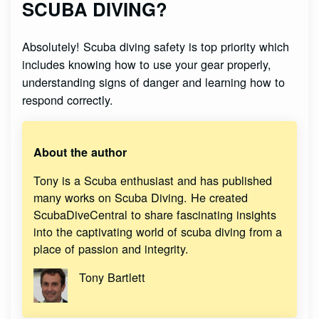
SCUBA DIVING?
Absolutely! Scuba diving safety is top priority which
includes knowing how to use your gear properly,
understanding signs of danger and learning how to
respond correctly.
About the author
Tony is a Scuba enthusiast and has published
many works on Scuba Diving. He created
ScubaDiveCentral to share fascinating insights
into the captivating world of scuba diving from a
place of passion and integrity.
Tony Bartlett