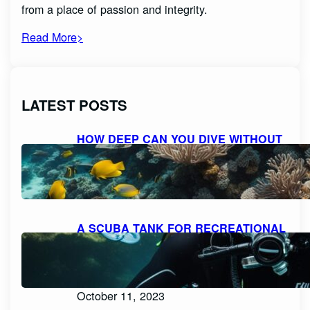
from a place of passion and integrity.
Read More>
LATEST POSTS
HOW DEEP CAN YOU DIVE WITHOUT
SCUBA GEAR: EXPLORING THE
LIMITS FOR RECREATIONAL FREE
DIVING
October 11, 2023
A SCUBA TANK FOR RECREATIONAL
DIVING SHOULD BE FILLED WITH
PURE, FILTERED COMPRESSED AIR
OR NITROX: WHAT YOU NEED TO
KNOW
October 11, 2023