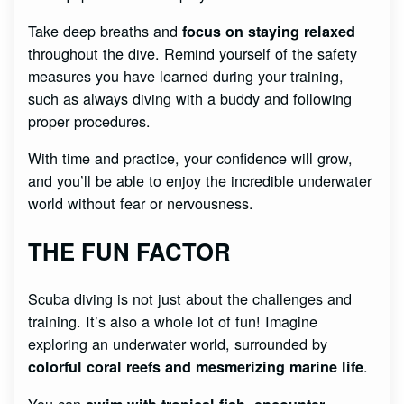
Take deep breaths and
focus on staying relaxed
throughout the dive. Remind yourself of the safety
measures you have learned during your training,
such as always diving with a buddy and following
proper procedures.
With time and practice, your confidence will grow,
and you’ll be able to enjoy the incredible underwater
world without fear or nervousness.
THE FUN FACTOR
Scuba diving is not just about the challenges and
training. It’s also a whole lot of fun! Imagine
exploring an underwater world, surrounded by
.
colorful coral reefs and mesmerizing marine life
You can
,