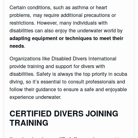
Certain conditions, such as asthma or heart
problems, may require additional precautions or
restrictions. However, many individuals with
disabilities can also enjoy the underwater world by
adapting equipment or techniques to meet their
.
needs
Organizations like Disabled Divers International
provide training and support for divers with
disabilities. Safety is always the top priority in scuba
diving, so it’s essential to consult professionals and
follow their guidance to ensure a safe and enjoyable
experience underwater.
CERTIFIED DIVERS JOINING
TRAINING