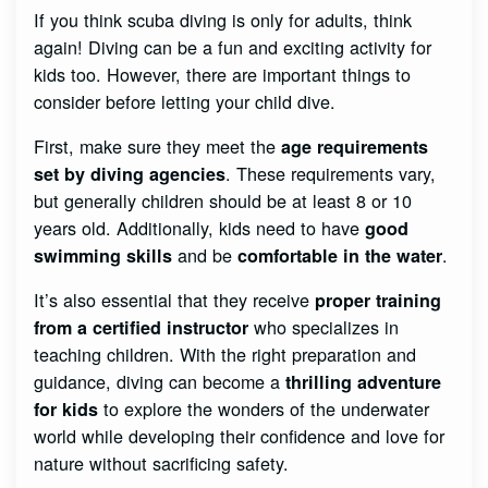
If you think scuba diving is only for adults, think
again! Diving can be a fun and exciting activity for
kids too. However, there are important things to
consider before letting your child dive.
First, make sure they meet the
age requirements
. These requirements vary,
set by diving agencies
but generally children should be at least 8 or 10
years old. Additionally, kids need to have
good
and be
.
swimming skills
comfortable in the water
It’s also essential that they receive
proper training
who specializes in
from a certified instructor
teaching children. With the right preparation and
guidance, diving can become a
thrilling adventure
to explore the wonders of the underwater
for kids
world while developing their confidence and love for
nature without sacrificing safety.