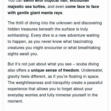
swim with tropical fish
encounter
, and even
majestic sea turtles
come face to face
.
with gentle giant manta rays
The thrill of diving into the unknown and discovering
hidden treasures beneath the surface is truly
exhilarating. Every dive is a new adventure waiting
to happen, as you never know what fascinating
creatures you might encounter or what breathtaking
sights await you.
But it’s not just about what you see – scuba diving
also offers a
. Underwater,
unique sense of freedom
gravity feels different, as if you’re floating in space.
The weightlessness and tranquility create a peaceful
experience that allows you to forget about your
everyday worries and fully immerse yourself in the
moment.