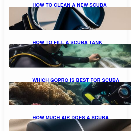
HOW TO CLEAN A NEW SCUBA
MASK FOR A CRYSTAL CLEAR
DIVING EXPERIENCE
October 11, 2023
HOW TO FILL A SCUBA TANK
SAFELY: A STEP-BY-STEP GUIDE
October 11, 2023
WHICH GOPRO IS BEST FOR SCUBA
DIVING: A COMPREHENSIVE GUIDE
TO CHOOSING THE PERFECT
CAMERA.
October 10, 2023
HOW MUCH AIR DOES A SCUBA
TANK TYPICALLY HOLD?
October 10, 2023