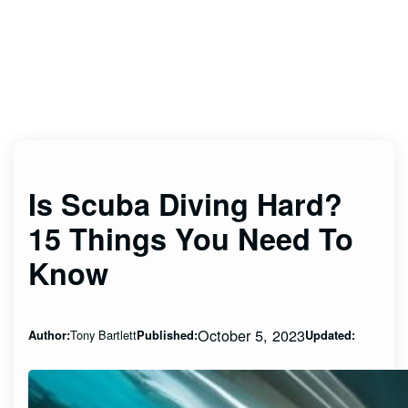
Is Scuba Diving Hard?
15 Things You Need To
Know
October 5, 2023
Tony Bartlett
Author:
Published:
Updated: