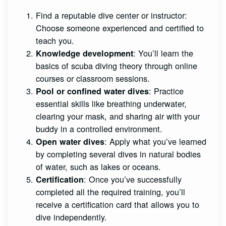
Find a reputable dive center or instructor:
Choose someone experienced and certified to
teach you.
: You’ll learn the
Knowledge development
basics of scuba diving theory through online
courses or classroom sessions.
: Practice
Pool or confined water dives
essential skills like breathing underwater,
clearing your mask, and sharing air with your
buddy in a controlled environment.
: Apply what you’ve learned
Open water dives
by completing several dives in natural bodies
of water, such as lakes or oceans.
: Once you’ve successfully
Certification
completed all the required training, you’ll
receive a certification card that allows you to
dive independently.