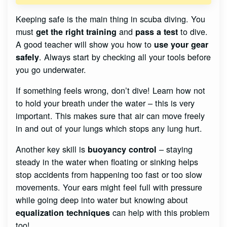
Keeping safe is the main thing in scuba diving. You
must
and
to dive.
get the right training
pass a test
A good teacher will show you how to
use your gear
. Always start by checking all your tools before
safely
you go underwater.
If something feels wrong, don’t dive! Learn how not
to hold your breath under the water – this is very
important. This makes sure that air can move freely
in and out of your lungs which stops any lung hurt.
Another key skill is
– staying
buoyancy control
steady in the water when floating or sinking helps
stop accidents from happening too fast or too slow
movements. Your ears might feel full with pressure
while going deep into water but knowing about
can help with this problem
equalization techniques
too!