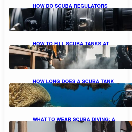
HOW DO SCUBA REGULATORS
WORK: EXPLAINED AND
DEMYSTIFIED
October 9, 2023
HOW TO FILL SCUBA TANKS AT
HOME: A STEP-BY-STEP GUIDE FOR
SAFE REFILLING
October 8, 2023
HOW LONG DOES A SCUBA TANK
LAST AT 10 FEET? UNDERSTANDING
AIR CONSUMPTION AND DIVE
DURATION
October 8, 2023
WHAT TO WEAR SCUBA DIVING: A
COMPREHENSIVE GUIDE TO DIVE
ATTIRE