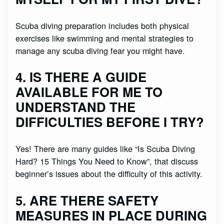
Scuba diving preparation includes both physical
exercises like swimming and mental strategies to
manage any scuba diving fear you might have.
4. IS THERE A GUIDE
AVAILABLE FOR ME TO
UNDERSTAND THE
DIFFICULTIES BEFORE I TRY?
Yes! There are many guides like “Is Scuba Diving
Hard? 15 Things You Need to Know”, that discuss
beginner’s issues about the difficulty of this activity.
5. ARE THERE SAFETY
MEASURES IN PLACE DURING