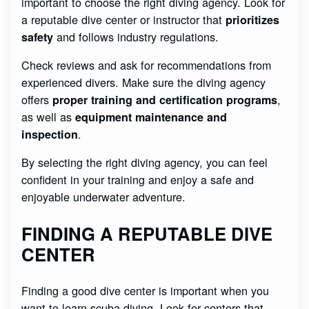
important to choose the right diving agency. Look for
a reputable dive center or instructor that
prioritizes
and follows industry regulations.
safety
Check reviews and ask for recommendations from
experienced divers. Make sure the diving agency
offers
,
proper training and certification programs
as well as
equipment maintenance and
.
inspection
By selecting the right diving agency, you can feel
confident in your training and enjoy a safe and
enjoyable underwater adventure.
FINDING A REPUTABLE DIVE
CENTER
Finding a good dive center is important when you
want to learn scuba diving. Look for centers that