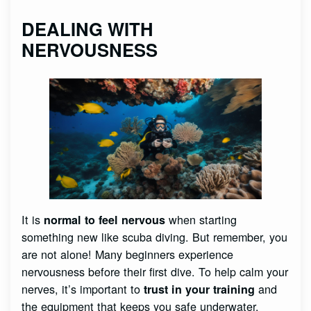
DEALING WITH
NERVOUSNESS
It is
when starting
normal to feel nervous
something new like scuba diving. But remember, you
are not alone! Many beginners experience
nervousness before their first dive. To help calm your
nerves, it’s important to
and
trust in your training
the equipment that keeps you safe underwater.