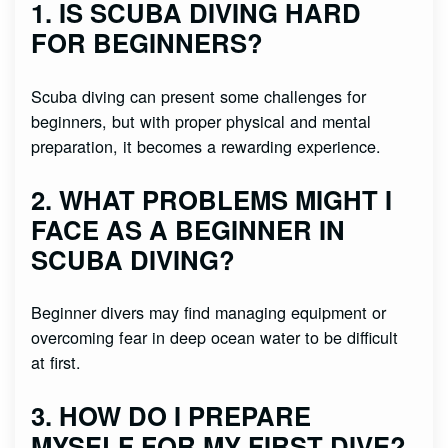
1. IS SCUBA DIVING HARD
FOR BEGINNERS?
Scuba diving can present some challenges for
beginners, but with proper physical and mental
preparation, it becomes a rewarding experience.
2. WHAT PROBLEMS MIGHT I
FACE AS A BEGINNER IN
SCUBA DIVING?
Beginner divers may find managing equipment or
overcoming fear in deep ocean water to be difficult
at first.
3. HOW DO I PREPARE
MYSELF FOR MY FIRST DIVE?