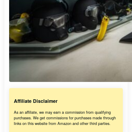
Affiliate Disclaimer
As an affiliate, we may earn a commission from qualifying
purchases. We get commissions for purchases made through
links on this website from Amazon and other third parties.