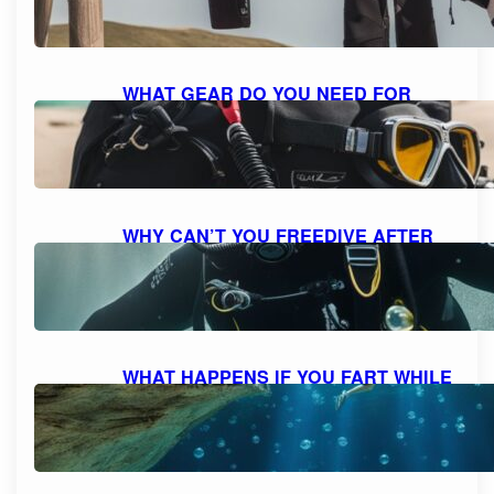
October 7, 2023
WHAT GEAR DO YOU NEED FOR
SCUBA DIVING: A COMPREHENSIVE
GUIDE TO ESSENTIAL EQUIPMENT
October 7, 2023
WHY CAN’T YOU FREEDIVE AFTER
SCUBA DIVING: UNDERSTANDING
THE RISKS AND DANGERS
October 7, 2023
WHAT HAPPENS IF YOU FART WHILE
SCUBA DIVING: MYTH VS. REALITY
AND FACTS EXPLAINED
October 7, 2023