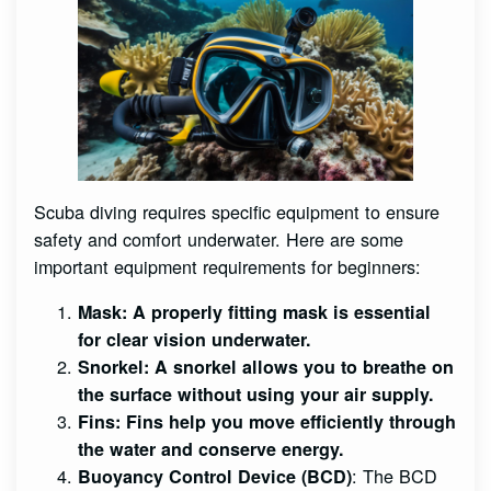
Scuba diving requires specific equipment to ensure
safety and comfort underwater. Here are some
important equipment requirements for beginners:
Mask
: A properly fitting mask is essential
for clear vision underwater.
Snorkel
: A snorkel allows you to breathe on
the surface without using your air supply.
Fins
: Fins help you move efficiently through
the water and conserve energy.
: The BCD
Buoyancy Control Device (BCD)