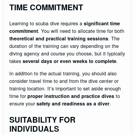
TIME COMMITMENT
Learning to scuba dive requires a
significant time
. You will need to allocate time for both
commitment
. The
theoretical and practical training sessions
duration of the training can vary depending on the
diving agency and course you choose, but it typically
takes
.
several days or even weeks to complete
In addition to the actual training, you should also
consider travel time to and from the dive center or
training location. It’s important to set aside enough
time for
to
proper instruction and practice dives
ensure your
.
safety and readiness as a diver
SUITABILITY FOR
INDIVIDUALS