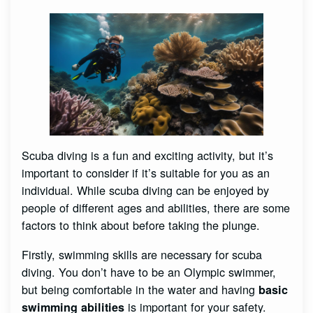
Scuba diving is a fun and exciting activity, but it’s
important to consider if it’s suitable for you as an
individual. While scuba diving can be enjoyed by
people of different ages and abilities, there are some
factors to think about before taking the plunge.
Firstly, swimming skills are necessary for scuba
diving. You don’t have to be an Olympic swimmer,
but being comfortable in the water and having
basic
is important for your safety.
swimming abilities