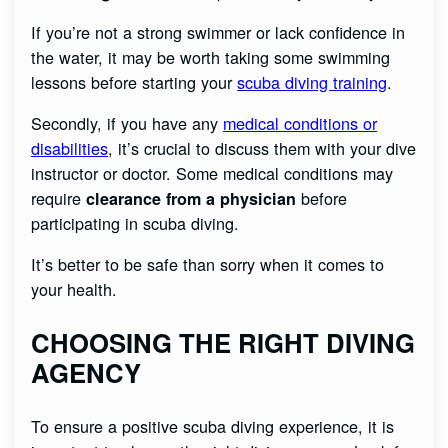
If you’re not a strong swimmer or lack confidence in
the water, it may be worth taking some swimming
lessons before starting your
scuba diving training
.
Secondly, if you have any
medical conditions or
disabilities
, it’s crucial to discuss them with your dive
instructor or doctor. Some medical conditions may
require
before
clearance from a physician
participating in scuba diving.
It’s better to be safe than sorry when it comes to
your health.
CHOOSING THE RIGHT DIVING
AGENCY
To ensure a positive scuba diving experience, it is