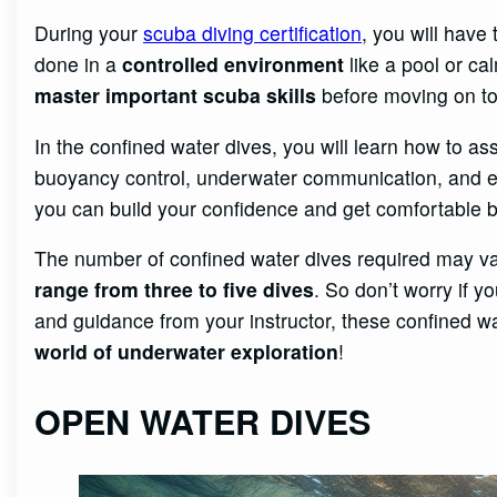
During your
scuba diving certification
, you will have
done in a
controlled environment
like a pool or ca
master important scuba skills
before moving on to
In the confined water dives, you will learn how to 
buoyancy control, underwater communication, and em
you can build your confidence and get comfortable 
The number of confined water dives required may var
range from three to five dives
. So don’t worry if y
and guidance from your instructor, these confined wa
world of underwater exploration
!
OPEN WATER DIVES