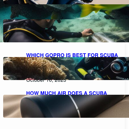
HOW TO FILL A SCUBA TANK
SAFELY: A STEP-BY-STEP GUIDE
October 11, 2023
WHICH GOPRO IS BEST FOR SCUBA
DIVING: A COMPREHENSIVE GUIDE
TO CHOOSING THE PERFECT
CAMERA.
October 10, 2023
HOW MUCH AIR DOES A SCUBA
TANK TYPICALLY HOLD?
October 10, 2023