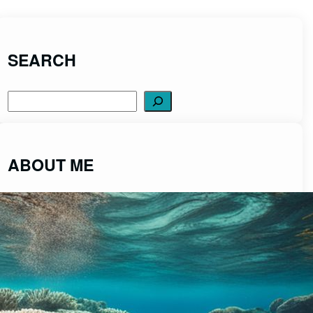
SEARCH
Search
ABOUT ME
ScubaDiveCentral was created to share
fascinating insights into the captivating world of
scuba diving from a place of passion and integrity.
Read More>