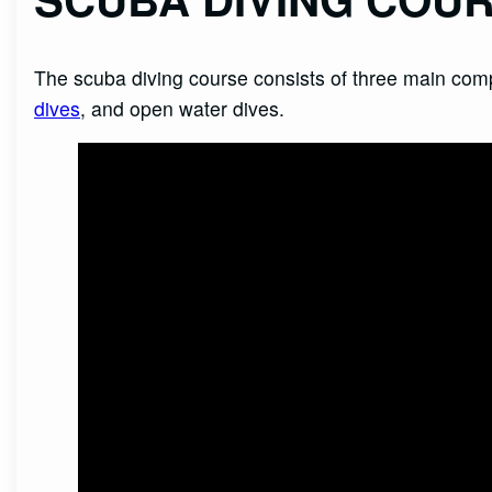
The scuba diving course consists of three main c
dives
, and open water dives.