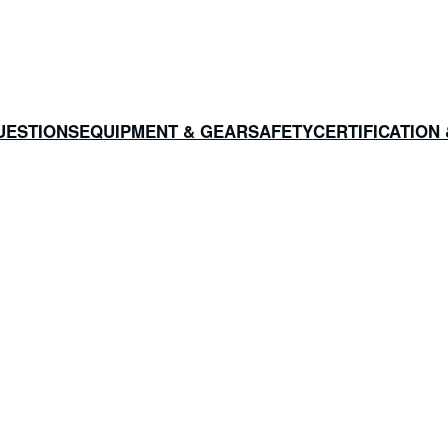
UESTIONS
EQUIPMENT & GEAR
SAFETY
CERTIFICATION 