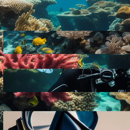
LATEST POSTS
HOW DEEP CAN YOU DIVE WITHOUT
SCUBA GEAR: EXPLORING THE
LIMITS FOR RECREATIONAL FREE
DIVING
October 11, 2023
A SCUBA TANK FOR RECREATIONAL
DIVING SHOULD BE FILLED WITH
PURE, FILTERED COMPRESSED AIR
OR NITROX: WHAT YOU NEED TO
KNOW
October 11, 2023
HOW TO CLEAN A NEW SCUBA
MASK FOR A CRYSTAL CLEAR
DIVING EXPERIENCE
October 11, 2023