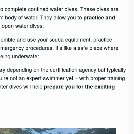
 to complete confined water dives. These dives are
lm body of water. They allow you to
practice and
 open water dives.
assemble and use your scuba equipment, practice
ergency procedures. It’s like a safe place where
being underwater.
y depending on the certification agency but typically
ou’re not an expert swimmer yet – with proper training
ter dives will help
prepare you for the exciting