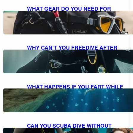
WHAT GEAR DO YOU NEED FOR
SCUBA DIVING: A COMPREHENSIVE
GUIDE TO ESSENTIAL EQUIPMENT
October 7, 2023
WHY CAN’T YOU FREEDIVE AFTER
SCUBA DIVING: UNDERSTANDING
THE RISKS AND DANGERS
October 7, 2023
WHAT HAPPENS IF YOU FART WHILE
SCUBA DIVING: MYTH VS. REALITY
AND FACTS EXPLAINED
October 7, 2023
CAN YOU SCUBA DIVE WITHOUT
KNOWING HOW TO SWIM?