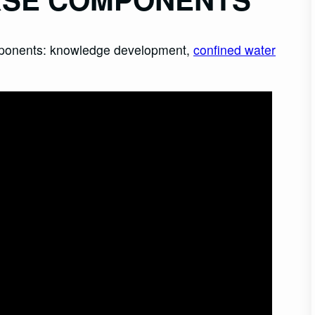
omponents: knowledge development,
confined water