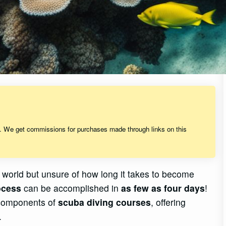
s. We get commissions for purchases made through links on this
 world but unsure of how long it takes to become
rocess
can be accomplished in
as few as four days
!
 components of
scuba diving courses
, offering
.