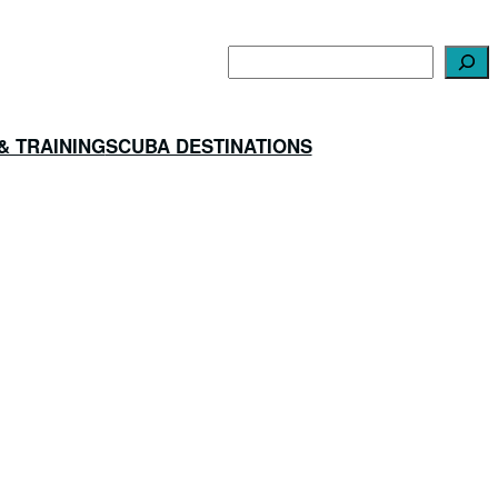
Search
& TRAINING
SCUBA DESTINATIONS