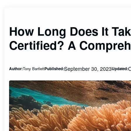
How Long Does It Ta
Certified? A Compreh
September 30, 2023
O
Author:
Tony Bartlett
Published:
Updated: