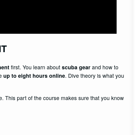
NT
ment
first. You learn about
scuba gear
and how to
ke
up to eight hours online
. Dive theory is what you
. This part of the course makes sure that you know