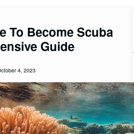
ke To Become Scuba
ensive Guide
ctober 4, 2023