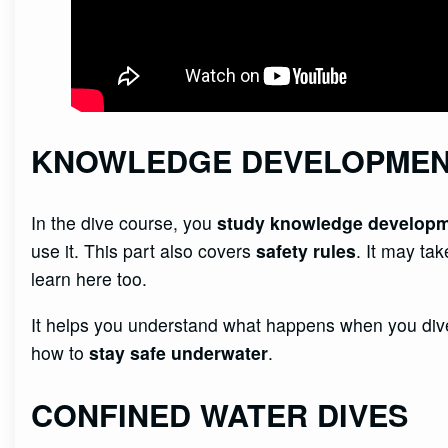
KNOWLEDGE DEVELOPME
In the dive course, you
study knowledge develop
use it. This part also covers
safety rules
. It may ta
learn here too.
It helps you understand what happens when you dive
how to
stay safe underwater
.
CONFINED WATER DIVES