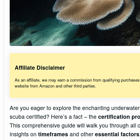
Affiliate Disclaimer
As an affiliate, we may earn a commission from qualifying purchase
website from Amazon and other third parties.
Are you eager to explore the enchanting underwater
scuba certified? Here’s a fact – the
certification p
This comprehensive guide will walk you through all
insights on
timeframes
and other
essential factors