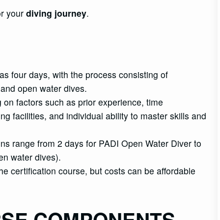
r your
diving journey
.
as four days, with the process consisting of
 and open water dives.
g on factors such as prior experience, time
g facilities, and individual ability to master skills and
ations range from 2 days for PADI Open Water Diver to
pen water dives).
 certification course, but costs can be affordable
RSE COMPONENTS