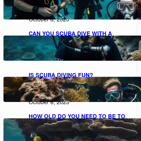
EXPLORING THE POSSIBILITIES FOR
NON-SWIMMERS
October 6, 2023
CAN YOU SCUBA DIVE WITH A
BEARD AND MOUSTACHE
COMFORTABLY?
October 6, 2023
IS SCUBA DIVING FUN?
DISCOVERING THE THRILL AND
DELIGHT OF UNDERWATER
ADVENTURES
October 6, 2023
HOW OLD DO YOU NEED TO BE TO
SCUBA DIVE? UNVEILING THE AGE
RESTRICTIONS FOR SCUBA DIVING
October 6, 2023