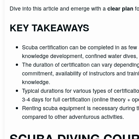
Dive into this article and emerge with a
clear plan
fo
KEY TAKEAWAYS
Scuba certification can be completed in as few 
knowledge development, confined water dives,
The duration of certification can vary dependin
commitment, availability of instructors and trainin
knowledge.
Typical durations for various types of certific
3-4 days for full certification (online theory + o
Renting scuba equipment is necessary during the
compared to other adventurous activities.
SCUBA DIVING COU