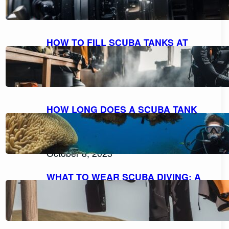
October 9, 2023
HOW TO FILL SCUBA TANKS AT
HOME: A STEP-BY-STEP GUIDE FOR
SAFE REFILLING
October 8, 2023
HOW LONG DOES A SCUBA TANK
LAST AT 10 FEET? UNDERSTANDING
AIR CONSUMPTION AND DIVE
DURATION
October 8, 2023
WHAT TO WEAR SCUBA DIVING: A
COMPREHENSIVE GUIDE TO DIVE
ATTIRE
October 7, 2023