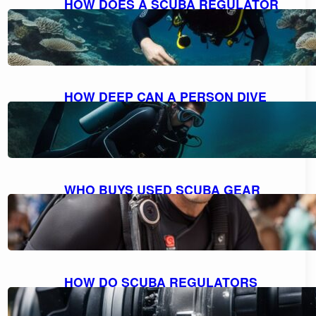
HOW DOES A SCUBA REGULATOR
WORK: UNDERSTANDING THE
MECHANICS
October 10, 2023
HOW DEEP CAN A PERSON DIVE
WITH SCUBA GEAR: THE MAXIMUM
DEPTH FOR DIVING
October 9, 2023
WHO BUYS USED SCUBA GEAR
NEAR ME: A GUIDE TO SELLING
YOUR GEAR
October 9, 2023
HOW DO SCUBA REGULATORS
WORK: EXPLAINED AND
DEMYSTIFIED