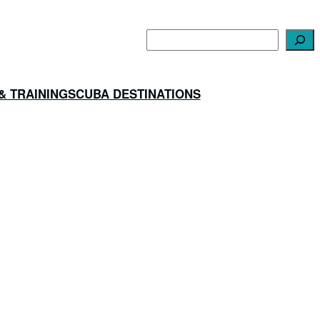
Search
& TRAINING
SCUBA DESTINATIONS