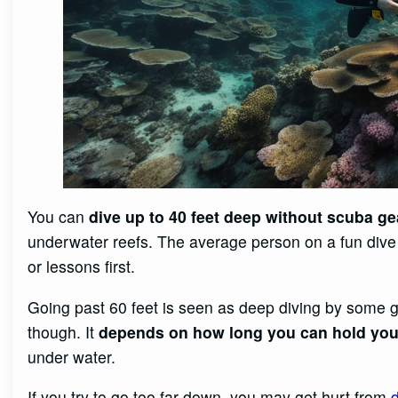
You can
dive up to 40 feet deep without scuba ge
underwater reefs. The average person on a fun dive 
or lessons first.
Going past 60 feet is seen as deep diving by some 
though. It
depends on how long you can hold you
under water.
If you try to go too far down, you may get hurt from