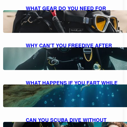
WHAT GEAR DO YOU NEED FOR
SCUBA DIVING: A COMPREHENSIVE
GUIDE TO ESSENTIAL EQUIPMENT
October 7, 2023
WHY CAN’T YOU FREEDIVE AFTER
SCUBA DIVING: UNDERSTANDING
THE RISKS AND DANGERS
October 7, 2023
WHAT HAPPENS IF YOU FART WHILE
SCUBA DIVING: MYTH VS. REALITY
AND FACTS EXPLAINED
October 7, 2023
CAN YOU SCUBA DIVE WITHOUT
KNOWING HOW TO SWIM?