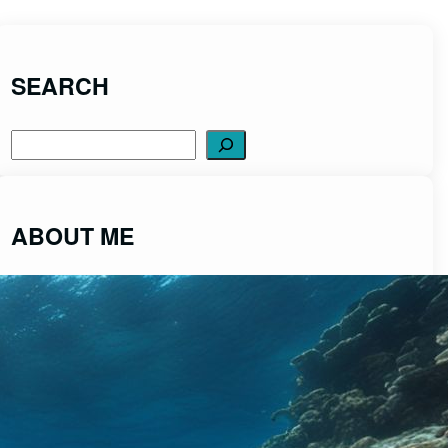
SEARCH
Search
ABOUT ME
ScubaDiveCentral was created to share
fascinating insights into the captivating world of
scuba diving from a place of passion and integrity.
Read More>