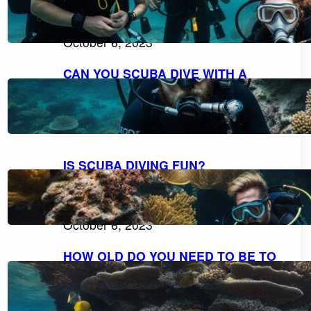
EXPLORING THE POSSIBILITIES FOR
NON-SWIMMERS
October 6, 2023
CAN YOU SCUBA DIVE WITH A
BEARD AND MOUSTACHE
COMFORTABLY?
October 6, 2023
IS SCUBA DIVING FUN?
DISCOVERING THE THRILL AND
DELIGHT OF UNDERWATER
ADVENTURES
October 6, 2023
HOW OLD DO YOU NEED TO BE TO
SCUBA DIVE? UNVEILING THE AGE
RESTRICTIONS FOR SCUBA DIVING
October 6, 2023