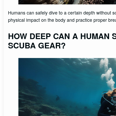
Humans can safely dive to a certain depth without sc
physical impact on the body and practice proper bre
HOW DEEP CAN A HUMAN S
SCUBA GEAR?