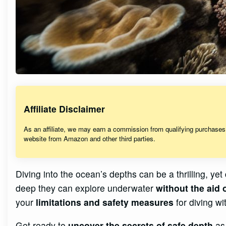
Affiliate Disclaimer
As an affiliate, we may earn a commission from qualifying purchase
website from Amazon and other third parties.
Diving into the ocean’s depths can be a thrilling, y
deep they can explore underwater
without the aid 
your
limitations and safety measures
for diving w
Get ready to
uncover the secrets of safe depth
as 