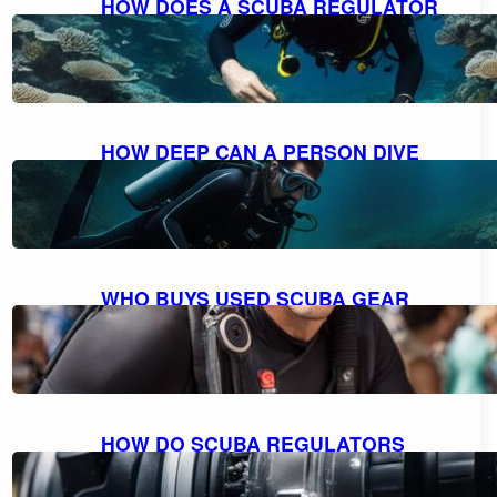
HOW DOES A SCUBA REGULATOR
WORK: UNDERSTANDING THE
MECHANICS
October 10, 2023
HOW DEEP CAN A PERSON DIVE
WITH SCUBA GEAR: THE MAXIMUM
DEPTH FOR DIVING
October 9, 2023
WHO BUYS USED SCUBA GEAR
NEAR ME: A GUIDE TO SELLING
YOUR GEAR
October 9, 2023
HOW DO SCUBA REGULATORS
WORK: EXPLAINED AND
DEMYSTIFIED