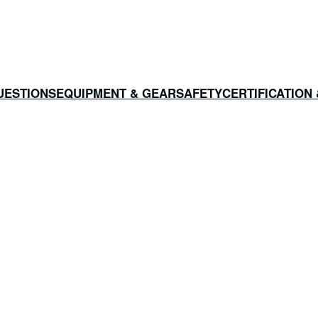
UESTIONS
EQUIPMENT & GEAR
SAFETY
CERTIFICATION 