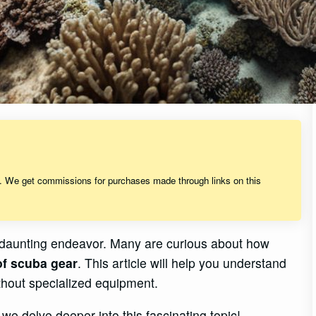
s. We get commissions for purchases made through links on this
et daunting endeavor. Many are curious about how
of scuba gear
. This article will help you understand
ithout specialized equipment.
we delve deeper into this fascinating topic!