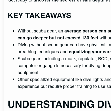
KEY TAKEAWAYS
Without scuba gear, an
average person can sa
can go deeper but not exceed 130 feet
withou
Diving without scuba gear can have physical i
breathing techniques and
equalizing your ear
Scuba gear, including a mask, regulator, BCD, we
computer or gauge is necessary for diving deep
equipment.
Other specialized equipment like dive lights 
experience but require proper training to use sa
UNDERSTANDING DI