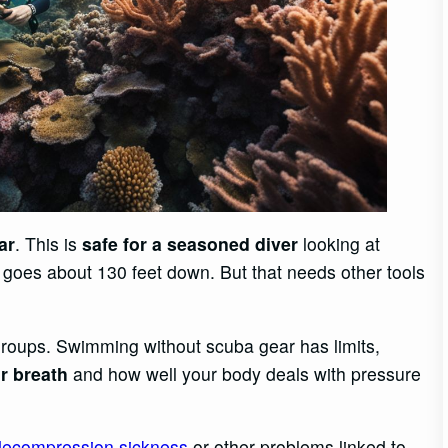
ar
. This is
safe for a seasoned diver
looking at
goes about 130 feet down. But that needs other tools
groups. Swimming without scuba gear has limits,
r breath
and how well your body deals with pressure
decompression sickness
or other problems linked to