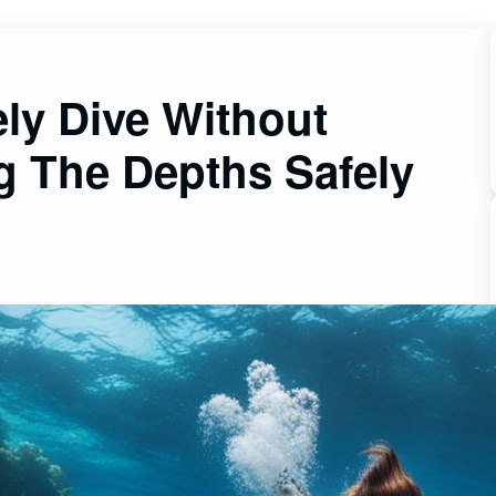
ly Dive Without
g The Depths Safely