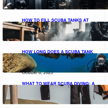
October 9, 2023
HOW TO FILL SCUBA TANKS AT
HOME: A STEP-BY-STEP GUIDE FOR
SAFE REFILLING
October 8, 2023
HOW LONG DOES A SCUBA TANK
LAST AT 10 FEET? UNDERSTANDING
AIR CONSUMPTION AND DIVE
DURATION
October 8, 2023
WHAT TO WEAR SCUBA DIVING: A
COMPREHENSIVE GUIDE TO DIVE
ATTIRE
October 7, 2023