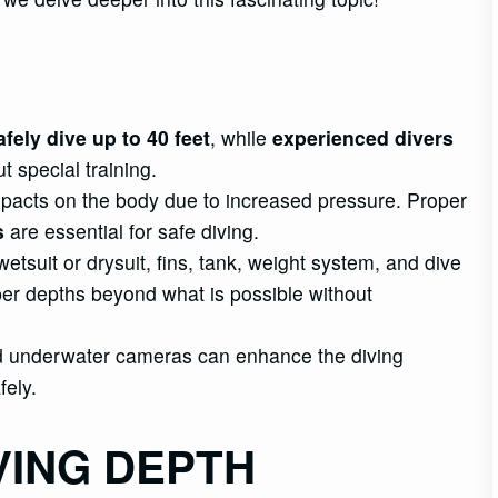
fely dive up to 40 feet
, while
experienced divers
t special training.
mpacts on the body due to increased pressure. Proper
s
are essential for safe diving.
tsuit or drysuit, fins, tank, weight system, and dive
er depths beyond what is possible without
and underwater cameras can enhance the diving
fely.
VING DEPTH