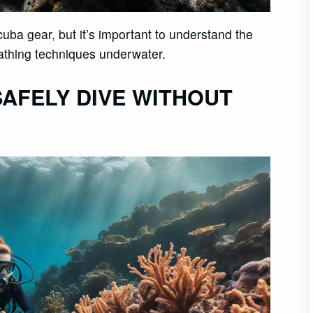
uba gear, but it’s important to understand the
athing techniques underwater.
AFELY DIVE WITHOUT