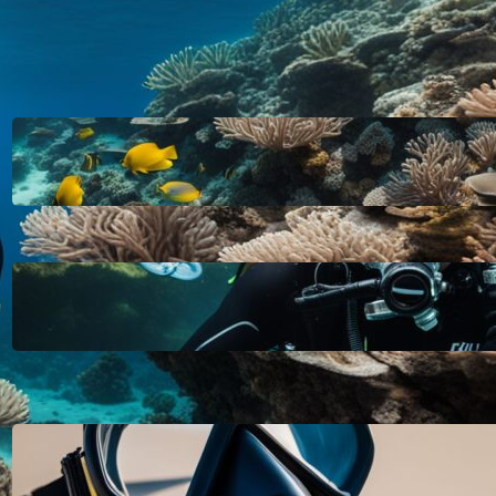
LATEST POSTS
HOW DEEP CAN YOU DIVE WITHOUT
SCUBA GEAR: EXPLORING THE
LIMITS FOR RECREATIONAL FREE
DIVING
October 11, 2023
A SCUBA TANK FOR RECREATIONAL
DIVING SHOULD BE FILLED WITH
PURE, FILTERED COMPRESSED AIR
OR NITROX: WHAT YOU NEED TO
KNOW
October 11, 2023
HOW TO CLEAN A NEW SCUBA
MASK FOR A CRYSTAL CLEAR
DIVING EXPERIENCE
October 11, 2023