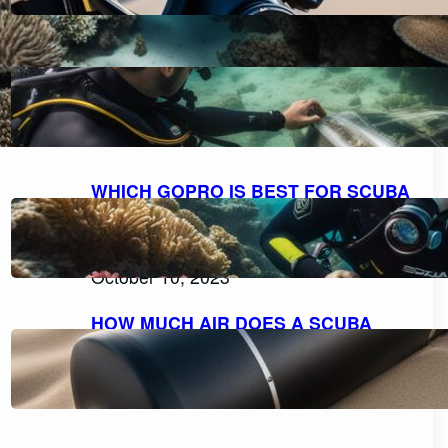
HOW TO FILL A SCUBA TANK
SAFELY: A STEP-BY-STEP GUIDE
October 11, 2023
WHICH GOPRO IS BEST FOR SCUBA
DIVING: A COMPREHENSIVE GUIDE
TO CHOOSING THE PERFECT
CAMERA.
October 10, 2023
HOW MUCH AIR DOES A SCUBA
TANK TYPICALLY HOLD?
October 10, 2023