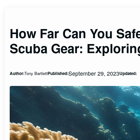
How Far Can You Safe
Scuba Gear: Explorin
September 29, 2023
Author:
Tony Bartlett
Published:
Updated: