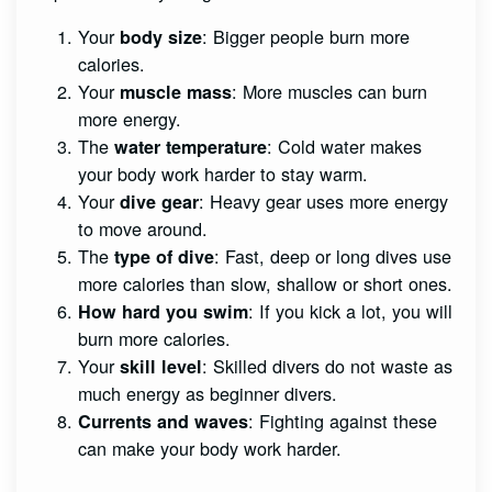
Your
: Bigger people burn more
body size
calories.
Your
: More muscles can burn
muscle mass
more energy.
The
: Cold water makes
water temperature
your body work harder to stay warm.
Your
: Heavy gear uses more energy
dive gear
to move around.
The
: Fast, deep or long dives use
type of dive
more calories than slow, shallow or short ones.
: If you kick a lot, you will
How hard you swim
burn more calories.
Your
: Skilled divers do not waste as
skill level
much energy as beginner divers.
: Fighting against these
Currents and waves
can make your body work harder.