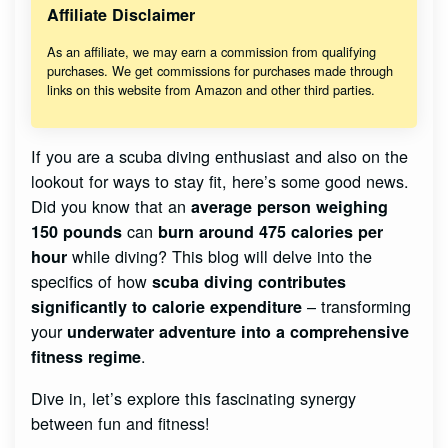
Affiliate Disclaimer
As an affiliate, we may earn a commission from qualifying
purchases. We get commissions for purchases made through
links on this website from Amazon and other third parties.
If you are a scuba diving enthusiast and also on the
lookout for ways to stay fit, here’s some good news.
Did you know that an
average person weighing
can
150 pounds
burn around 475 calories per
while diving? This blog will delve into the
hour
specifics of how
scuba diving contributes
– transforming
significantly to calorie expenditure
your
underwater adventure into a comprehensive
.
fitness regime
Dive in, let’s explore this fascinating synergy
between fun and fitness!