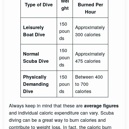
Wei
Type of Dive
Burned Per
ght
Hour
150
Approximately
Leisurely
poun
300 calories
Boat Dive
ds
150
Approximately
Normal
poun
475 calories
Scuba Dive
ds
150
Between 400
Physically
poun
to 700
Demanding
ds
calories
Dive
Always keep in mind that these are
average figures
and individual caloric expenditure can vary. Scuba
diving can be a great way to burn calories and
contribute to weight loss. In fact, the caloric burn