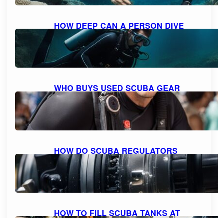
HOW DEEP CAN A PERSON DIVE
WITH SCUBA GEAR: THE MAXIMUM
DEPTH FOR DIVING
October 9, 2023
WHO BUYS USED SCUBA GEAR
NEAR ME: A GUIDE TO SELLING
YOUR GEAR
October 9, 2023
HOW DO SCUBA REGULATORS
WORK: EXPLAINED AND
DEMYSTIFIED
October 9, 2023
HOW TO FILL SCUBA TANKS AT