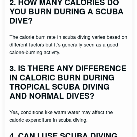
2. HOW MANY CALORIES DO
YOU BURN DURING A SCUBA
DIVE?
The calorie burn rate in scuba diving varies based on
different factors but it’s generally seen as a good
calorie-burning activity.
3. IS THERE ANY DIFFERENCE
IN CALORIC BURN DURING
TROPICAL SCUBA DIVING
AND NORMAL DIVES?
Yes, conditions like warm water may affect the
caloric expenditure in scuba diving.
4. CAN I USE SCUBA DIVING