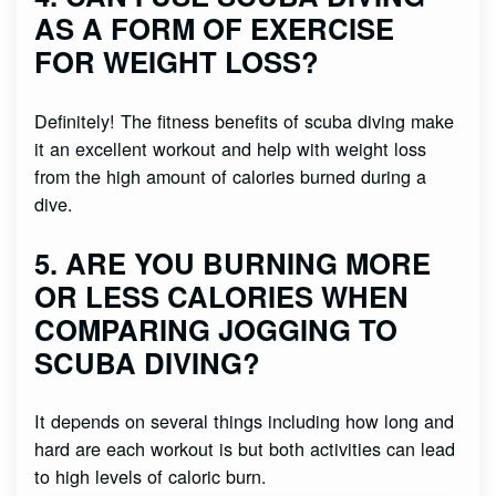
AS A FORM OF EXERCISE
FOR WEIGHT LOSS?
Definitely! The fitness benefits of scuba diving make
it an excellent workout and help with weight loss
from the high amount of calories burned during a
dive.
5. ARE YOU BURNING MORE
OR LESS CALORIES WHEN
COMPARING JOGGING TO
SCUBA DIVING?
It depends on several things including how long and
hard are each workout is but both activities can lead
to high levels of caloric burn.