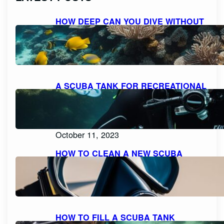
HOW DEEP CAN YOU DIVE WITHOUT
SCUBA GEAR: EXPLORING THE
LIMITS FOR RECREATIONAL FREE
DIVING
October 11, 2023
A SCUBA TANK FOR RECREATIONAL
DIVING SHOULD BE FILLED WITH
PURE, FILTERED COMPRESSED AIR
OR NITROX: WHAT YOU NEED TO
KNOW
October 11, 2023
HOW TO CLEAN A NEW SCUBA
MASK FOR A CRYSTAL CLEAR
DIVING EXPERIENCE
October 11, 2023
HOW TO FILL A SCUBA TANK