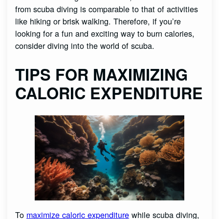
from scuba diving is comparable to that of activities
like hiking or brisk walking. Therefore, if you’re
looking for a fun and exciting way to burn calories,
consider diving into the world of scuba.
TIPS FOR MAXIMIZING
CALORIC EXPENDITURE
To
maximize caloric expenditure
while scuba diving,