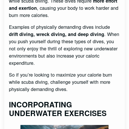
while scuba diving. These dives require
more effort
, causing your body to work harder and
and exertion
burn more calories.
Examples of physically demanding dives include
. When
drift diving, wreck diving, and deep diving
you push yourself during these types of dives, you
not only enjoy the thrill of exploring new underwater
environments but also increase your caloric
expenditure.
So if you’re looking to maximize your calorie burn
while scuba diving, challenge yourself with more
physically demanding dives.
INCORPORATING
UNDERWATER EXERCISES