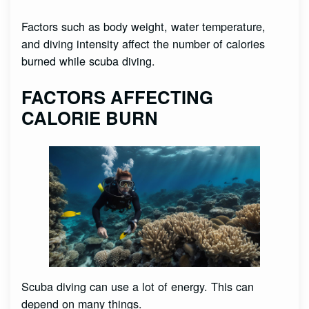
Factors such as body weight, water temperature,
and diving intensity affect the number of calories
burned while scuba diving.
FACTORS AFFECTING
CALORIE BURN
Scuba diving can use a lot of energy. This can
depend on many things.