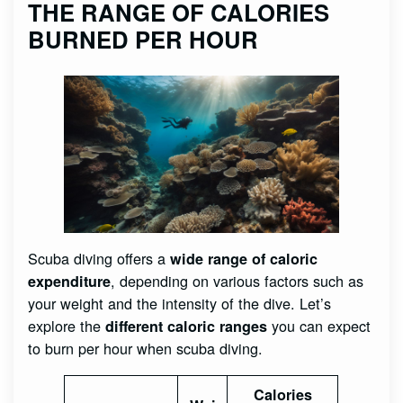
THE RANGE OF CALORIES
BURNED PER HOUR
Scuba diving offers a
wide range of caloric
, depending on various factors such as
expenditure
your weight and the intensity of the dive. Let’s
explore the
you can expect
different caloric ranges
to burn per hour when scuba diving.
Calories