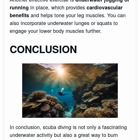
in place, which provides
running
cardiovascular
and helps tone your leg muscles. You can
benefits
also incorporate underwater lunges or squats to
engage your lower body muscles further.
CONCLUSION
In conclusion, scuba diving is not only a fascinating
underwater activity but also a great way to burn