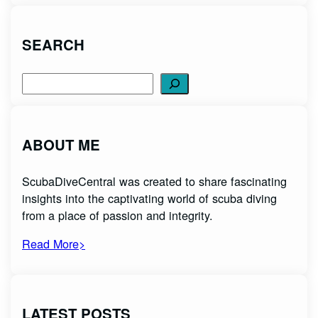
SEARCH
Search
ABOUT ME
ScubaDiveCentral was created to share fascinating
insights into the captivating world of scuba diving
from a place of passion and integrity.
Read More>
LATEST POSTS