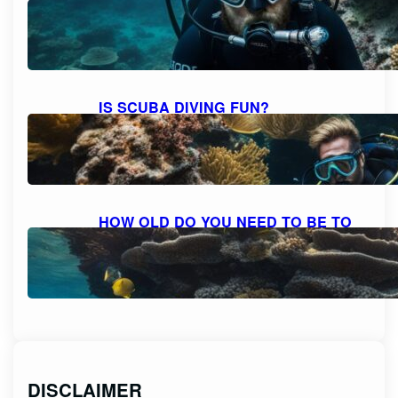
BEARD AND MOUSTACHE
COMFORTABLY?
October 6, 2023
IS SCUBA DIVING FUN?
DISCOVERING THE THRILL AND
DELIGHT OF UNDERWATER
ADVENTURES
October 6, 2023
HOW OLD DO YOU NEED TO BE TO
SCUBA DIVE? UNVEILING THE AGE
RESTRICTIONS FOR SCUBA DIVING
October 6, 2023
DISCLAIMER