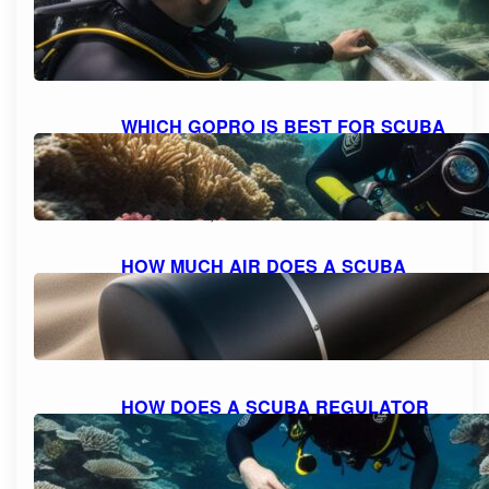
SAFELY: A STEP-BY-STEP GUIDE
October 11, 2023
WHICH GOPRO IS BEST FOR SCUBA
DIVING: A COMPREHENSIVE GUIDE
TO CHOOSING THE PERFECT
CAMERA.
October 10, 2023
HOW MUCH AIR DOES A SCUBA
TANK TYPICALLY HOLD?
October 10, 2023
HOW DOES A SCUBA REGULATOR
WORK: UNDERSTANDING THE
MECHANICS
October 10, 2023