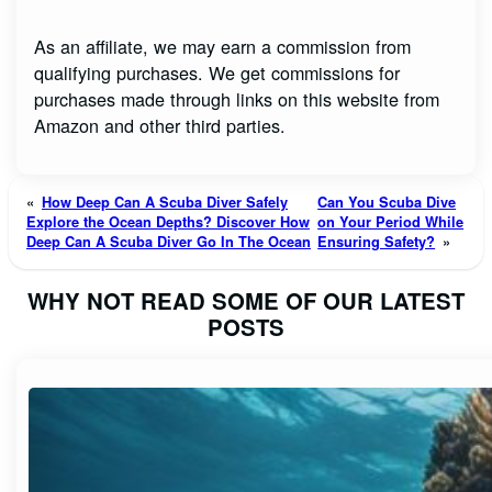
As an affiliate, we may earn a commission from
qualifying purchases. We get commissions for
purchases made through links on this website from
Amazon and other third parties.
«
How Deep Can A Scuba Diver Safely
Can You Scuba Dive
Explore the Ocean Depths? Discover How
on Your Period While
Deep Can A Scuba Diver Go In The Ocean
Ensuring Safety?
»
WHY NOT READ SOME OF OUR LATEST
POSTS