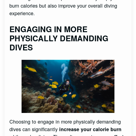
burn calories but also improve your overall diving
experience.
ENGAGING IN MORE
PHYSICALLY DEMANDING
DIVES
Choosing to engage in more physically demanding
dives can significantly
increase your calorie burn