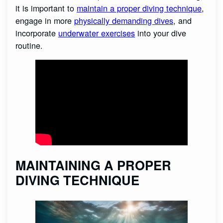
it is important to
maintain a proper diving technique
,
engage in more
physically demanding dives
, and
incorporate
underwater exercises
into your dive
routine.
MAINTAINING A PROPER
DIVING TECHNIQUE