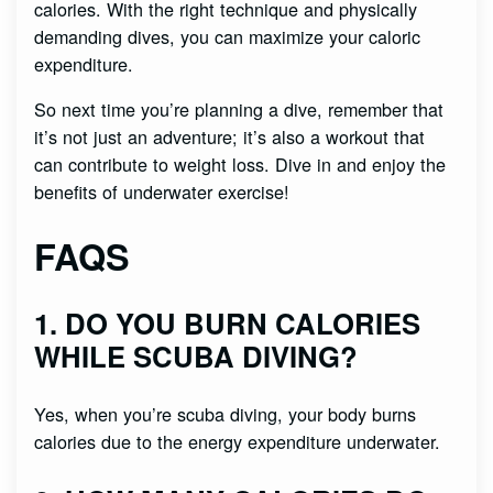
calories. With the right technique and physically
demanding dives, you can maximize your caloric
expenditure.
So next time you’re planning a dive, remember that
it’s not just an adventure; it’s also a workout that
can contribute to weight loss. Dive in and enjoy the
benefits of underwater exercise!
FAQS
1. DO YOU BURN CALORIES
WHILE SCUBA DIVING?
Yes, when you’re scuba diving, your body burns
calories due to the energy expenditure underwater.