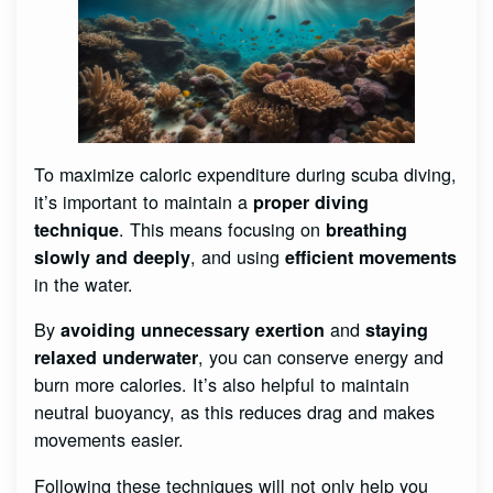
To maximize caloric expenditure during scuba diving,
it’s important to maintain a
proper diving
. This means focusing on
technique
breathing
, and using
slowly and deeply
efficient movements
in the water.
By
and
avoiding unnecessary exertion
staying
, you can conserve energy and
relaxed underwater
burn more calories. It’s also helpful to maintain
neutral buoyancy, as this reduces drag and makes
movements easier.
Following these techniques will not only help you