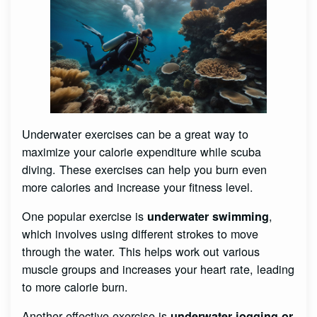
Underwater exercises can be a great way to
maximize your calorie expenditure while scuba
diving. These exercises can help you burn even
more calories and increase your fitness level.
One popular exercise is
,
underwater swimming
which involves using different strokes to move
through the water. This helps work out various
muscle groups and increases your heart rate, leading
to more calorie burn.
Another effective exercise is
underwater jogging or