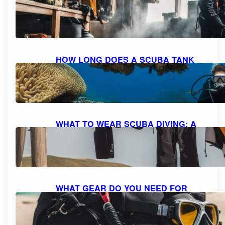
HOME: A STEP-BY-STEP GUIDE FOR
SAFE REFILLING
October 8, 2023
HOW LONG DOES A SCUBA TANK
LAST AT 10 FEET? UNDERSTANDING
AIR CONSUMPTION AND DIVE
DURATION
October 8, 2023
WHAT TO WEAR SCUBA DIVING: A
COMPREHENSIVE GUIDE TO DIVE
ATTIRE
October 7, 2023
WHAT GEAR DO YOU NEED FOR
SCUBA DIVING: A COMPREHENSIVE
GUIDE TO ESSENTIAL EQUIPMENT
October 7, 2023