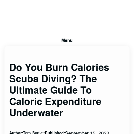
Menu
Do You Burn Calories
Scuba Diving? The
Ultimate Guide To
Caloric Expenditure
Underwater
September 15, 2023
Tony Bartlett
Author:
Published: