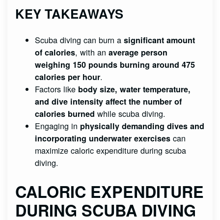
KEY TAKEAWAYS
Scuba diving can burn a
significant amount
, with an
of calories
average person
weighing 150 pounds
burning around 475
.
calories per hour
Factors like
body size, water temperature,
and dive intensity
affect the number of
while scuba diving.
calories burned
Engaging in
physically demanding dives and
can
incorporating underwater exercises
maximize caloric expenditure during scuba
diving.
CALORIC EXPENDITURE
DURING SCUBA DIVING