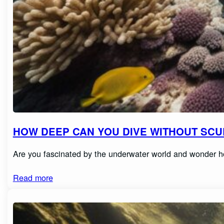
HOW DEEP CAN YOU DIVE WITHOUT SCUB
Are you fascinated by the underwater world and wonder h
Read more