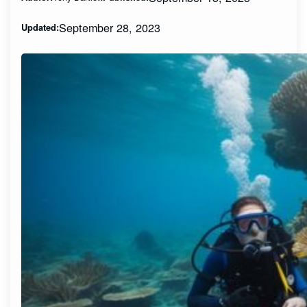
September 28, 2023
Updated: