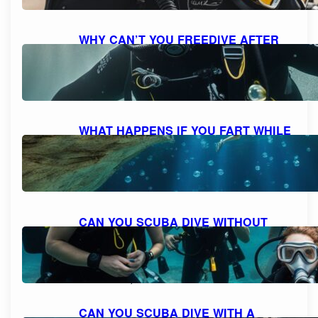
WHY CAN’T YOU FREEDIVE AFTER
SCUBA DIVING: UNDERSTANDING
THE RISKS AND DANGERS
October 7, 2023
WHAT HAPPENS IF YOU FART WHILE
SCUBA DIVING: MYTH VS. REALITY
AND FACTS EXPLAINED
October 7, 2023
CAN YOU SCUBA DIVE WITHOUT
KNOWING HOW TO SWIM?
EXPLORING THE POSSIBILITIES FOR
NON-SWIMMERS
October 6, 2023
CAN YOU SCUBA DIVE WITH A