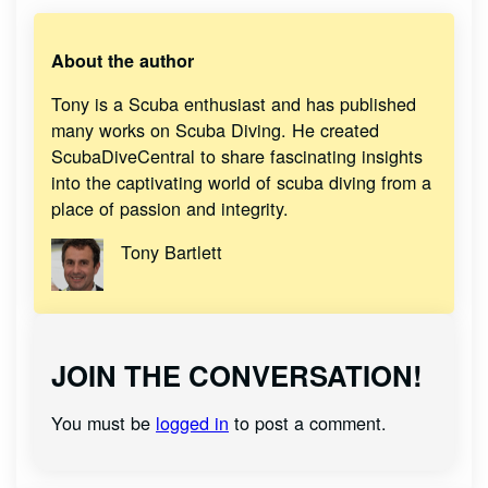
About the author
Tony is a Scuba enthusiast and has published
many works on Scuba Diving. He created
ScubaDiveCentral to share fascinating insights
into the captivating world of scuba diving from a
place of passion and integrity.
Tony Bartlett
JOIN THE CONVERSATION!
You must be
logged in
to post a comment.