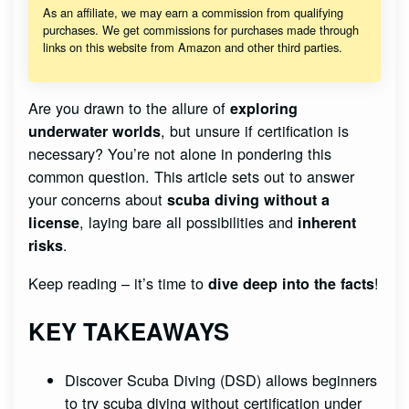
As an affiliate, we may earn a commission from qualifying
purchases. We get commissions for purchases made through
links on this website from Amazon and other third parties.
Are you drawn to the allure of
exploring
, but unsure if certification is
underwater worlds
necessary? You’re not alone in pondering this
common question. This article sets out to answer
your concerns about
scuba diving without a
, laying bare all possibilities and
license
inherent
.
risks
Keep reading – it’s time to
!
dive deep into the facts
KEY TAKEAWAYS
Discover Scuba Diving (DSD) allows beginners
to try scuba diving without certification under