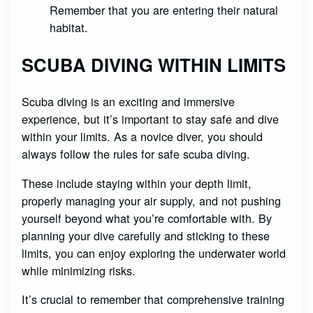
Remember that you are entering their natural
habitat.
SCUBA DIVING WITHIN LIMITS
Scuba diving is an exciting and immersive
experience, but it’s important to stay safe and dive
within your limits. As a novice diver, you should
always follow the rules for safe scuba diving.
These include staying within your depth limit,
properly managing your air supply, and not pushing
yourself beyond what you’re comfortable with. By
planning your dive carefully and sticking to these
limits, you can enjoy exploring the underwater world
while minimizing risks.
It’s crucial to remember that comprehensive training