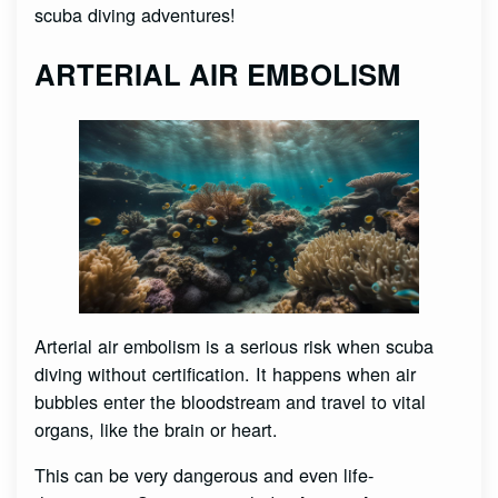
scuba diving adventures!
ARTERIAL AIR EMBOLISM
Arterial air embolism is a serious risk when scuba
diving without certification. It happens when air
bubbles enter the bloodstream and travel to vital
organs, like the brain or heart.
This can be very dangerous and even life-