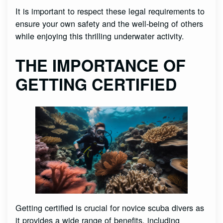
It is important to respect these legal requirements to
ensure your own safety and the well-being of others
while enjoying this thrilling underwater activity.
THE IMPORTANCE OF
GETTING CERTIFIED
Getting certified is crucial for novice scuba divers as
it provides a wide range of benefits, including