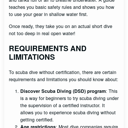
teaches you basic safety rules and shows you how
to use your gear in shallow water first.
Once ready, they take you on an actual short dive
not too deep in real open water!
REQUIREMENTS AND
LIMITATIONS
To scuba dive without certification, there are certain
requirements and limitations you should know about:
: This
Discover Scuba Diving (DSD) program
is a way for beginners to try scuba diving under
the supervision of a certified instructor. It
allows you to experience scuba diving without
getting certified.
: Most dive companies require
Age restrictions