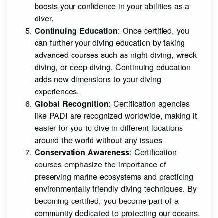
boosts your confidence in your abilities as a
diver.
: Once certified, you
Continuing Education
can further your diving education by taking
advanced courses such as night diving, wreck
diving, or deep diving. Continuing education
adds new dimensions to your diving
experiences.
: Certification agencies
Global Recognition
like PADI are recognized worldwide, making it
easier for you to dive in different locations
around the world without any issues.
: Certification
Conservation Awareness
courses emphasize the importance of
preserving marine ecosystems and practicing
environmentally friendly diving techniques. By
becoming certified, you become part of a
community dedicated to protecting our oceans.