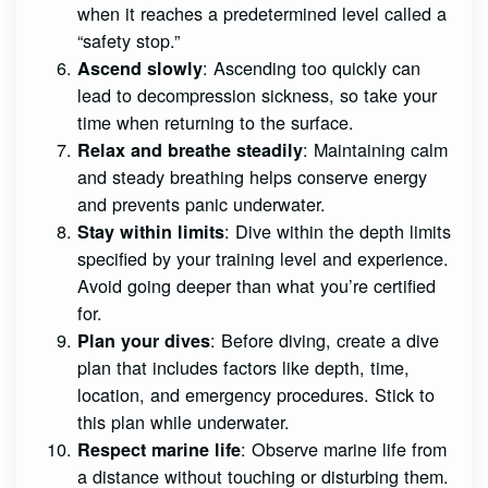
when it reaches a predetermined level called a
“safety stop.”
: Ascending too quickly can
Ascend slowly
lead to decompression sickness, so take your
time when returning to the surface.
: Maintaining calm
Relax and breathe steadily
and steady breathing helps conserve energy
and prevents panic underwater.
: Dive within the depth limits
Stay within limits
specified by your training level and experience.
Avoid going deeper than what you’re certified
for.
: Before diving, create a dive
Plan your dives
plan that includes factors like depth, time,
location, and emergency procedures. Stick to
this plan while underwater.
: Observe marine life from
Respect marine life
a distance without touching or disturbing them.