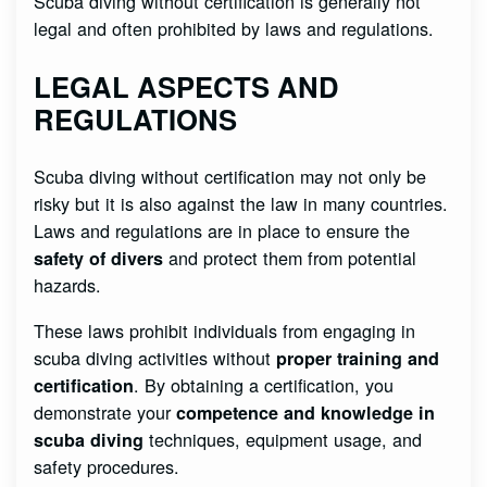
Scuba diving without certification is generally not
legal and often prohibited by laws and regulations.
LEGAL ASPECTS AND
REGULATIONS
Scuba diving without certification may not only be
risky but it is also against the law in many countries.
Laws and regulations are in place to ensure the
and protect them from potential
safety of divers
hazards.
These laws prohibit individuals from engaging in
scuba diving activities without
proper training and
. By obtaining a certification, you
certification
demonstrate your
competence and knowledge in
techniques, equipment usage, and
scuba diving
safety procedures.