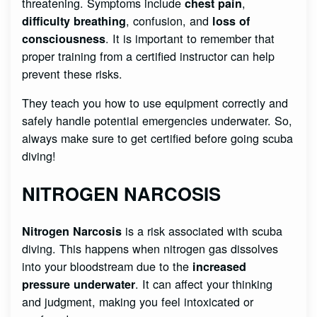
threatening. Symptoms include
,
chest pain
, confusion, and
difficulty breathing
loss of
. It is important to remember that
consciousness
proper training from a certified instructor
can help
prevent these risks.
They teach you how to use equipment correctly and
safely handle potential emergencies underwater. So,
always make sure to get certified before going scuba
diving!
NITROGEN NARCOSIS
is a risk associated with scuba
Nitrogen Narcosis
diving. This happens when nitrogen gas dissolves
into your bloodstream due to the
increased
. It can affect your thinking
pressure underwater
and judgment, making you feel intoxicated or