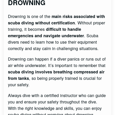
DROWNING
Drowning is one of the
main risks associated with
. Without proper
scuba diving without certification
training, it becomes
difficult to handle
. Scuba
emergencies and navigate underwater
divers need to learn how to use their equipment
correctly and stay calm in challenging situations.
Drowning can happen if a diver panics or runs out of
air while underwater. It’s important to remember that
scuba diving involves breathing compressed air
, so being properly trained is crucial for
from tanks
your safety.
Always dive with a certified instructor who can guide
you and ensure your safety throughout the dive.
With the right knowledge and skills, you can enjoy
scuba diving without worrying about drowning.