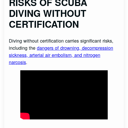
RISKS OF SCUBA
DIVING WITHOUT
CERTIFICATION
Diving without certification carries significant risks,
including the
dangers of drowning, decompression
sickness, arterial air embolism, and nitrogen
narcosis
.