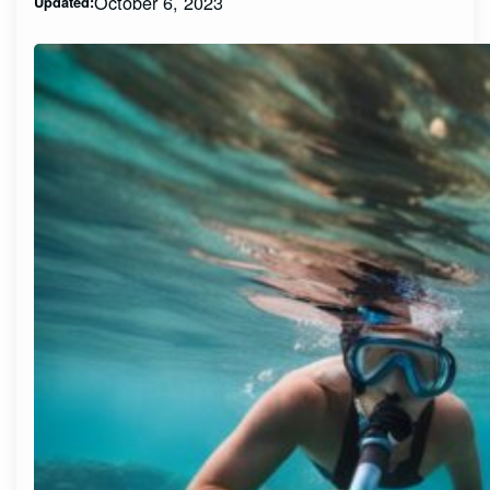
October 6, 2023
Updated: