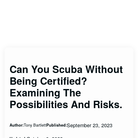
Can You Scuba Without
Being Certified?
Examining The
Possibilities And Risks.
September 23, 2023
Tony Bartlett
Author:
Published: