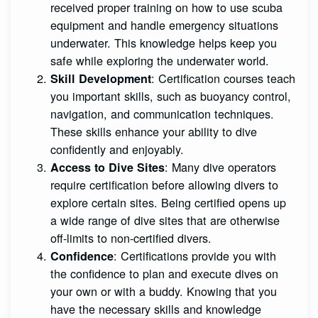
received proper training on how to use scuba
equipment and handle emergency situations
underwater. This knowledge helps keep you
safe while exploring the underwater world.
: Certification courses teach
Skill Development
you important skills, such as buoyancy control,
navigation, and communication techniques.
These skills enhance your ability to dive
confidently and enjoyably.
: Many dive operators
Access to Dive Sites
require certification before allowing divers to
explore certain sites. Being certified opens up
a wide range of dive sites that are otherwise
off-limits to non-certified divers.
: Certifications provide you with
Confidence
the confidence to plan and execute dives on
your own or with a buddy. Knowing that you
have the necessary skills and knowledge