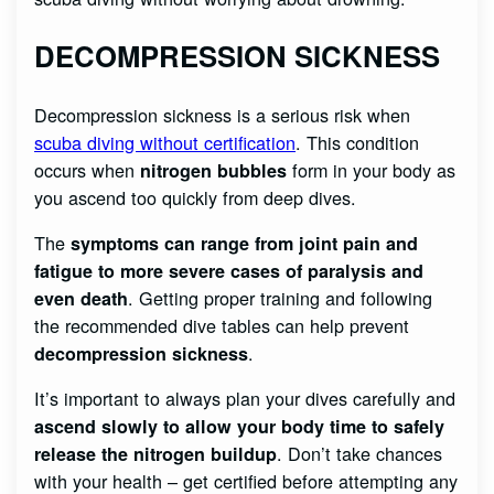
DECOMPRESSION SICKNESS
Decompression sickness is a serious risk when
scuba diving without certification
. This condition
occurs when
form in your body as
nitrogen bubbles
you ascend too quickly from deep dives.
The
symptoms can range from joint pain and
fatigue to more severe cases of paralysis and
. Getting proper training and following
even death
the recommended dive tables can help prevent
.
decompression sickness
It’s important to always plan your dives carefully and
ascend slowly to allow your body time to safely
. Don’t take chances
release the nitrogen buildup
with your health – get certified before attempting any