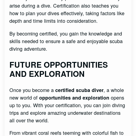
arise during a dive. Certification also teaches you
how to plan your dives effectively, taking factors like
depth and time limits into consideration.
By becoming certified, you gain the knowledge and
skills needed to ensure a safe and enjoyable scuba
diving adventure.
FUTURE OPPORTUNITIES
AND EXPLORATION
Once you become a
, a whole
certified scuba diver
new world of
opens
opportunities and exploration
up to you. With your certification, you can join diving
trips and explore amazing underwater destinations
all over the world.
From vibrant coral reefs teeming with colorful fish to