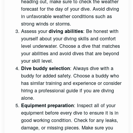
heading out, make sure to check the weather
forecast for the day of your dive. Avoid diving
in unfavorable weather conditions such as
strong winds or storms.
Assess your
: Be honest with
diving abilities
yourself about your diving skills and comfort
level underwater. Choose a dive that matches
your abilities and avoid dives that are beyond
your skill level.
: Always dive with a
Dive buddy selection
buddy for added safety. Choose a buddy who
has similar training and experience or consider
hiring a professional guide if you are diving
alone.
: Inspect all of your
Equipment preparation
equipment before every dive to ensure it is in
good working condition. Check for any leaks,
damage, or missing pieces. Make sure you