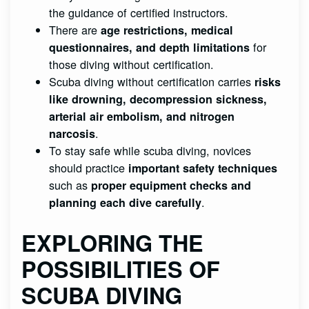
the guidance of certified instructors.
There are
age restrictions, medical
for
questionnaires, and depth limitations
those diving without certification.
Scuba diving without certification carries
risks
like drowning, decompression sickness,
arterial air embolism, and nitrogen
.
narcosis
To stay safe while scuba diving, novices
should practice
important safety techniques
such as
proper equipment checks and
.
planning each dive carefully
EXPLORING THE
POSSIBILITIES OF
SCUBA DIVING