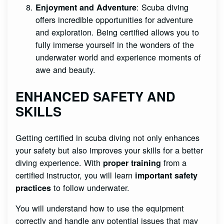
: Scuba diving
Enjoyment and Adventure
offers incredible opportunities for adventure
and exploration. Being certified allows you to
fully immerse yourself in the wonders of the
underwater world and experience moments of
awe and beauty.
ENHANCED SAFETY AND
SKILLS
Getting certified in scuba diving not only enhances
your safety but also improves your skills for a better
diving experience. With
from a
proper training
certified instructor, you will learn
important safety
to follow underwater.
practices
You will understand how to use the equipment
correctly and handle any potential issues that may