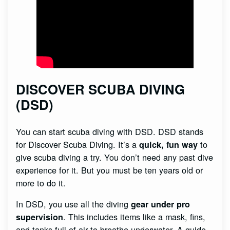
DISCOVER SCUBA DIVING
(DSD)
You can start scuba diving with DSD. DSD stands
for Discover Scuba Diving. It’s a
to
quick, fun way
give scuba diving a try. You don’t need any past dive
experience for it. But you must be ten years old or
more to do it.
In DSD, you use all the diving
gear under pro
. This includes items like a mask, fins,
supervision
and tanks full of air to breathe underwater. A guide