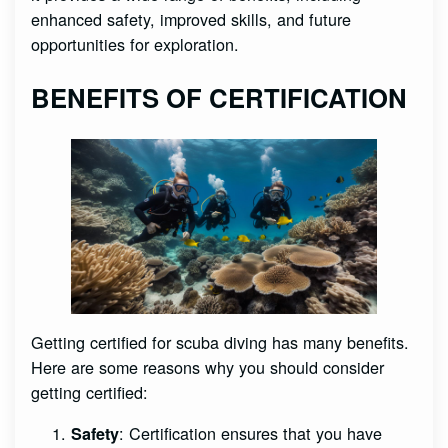
enhanced safety, improved skills, and future
opportunities for exploration.
BENEFITS OF CERTIFICATION
Getting certified for scuba diving has many benefits.
Here are some reasons why you should consider
getting certified:
: Certification ensures that you have
Safety