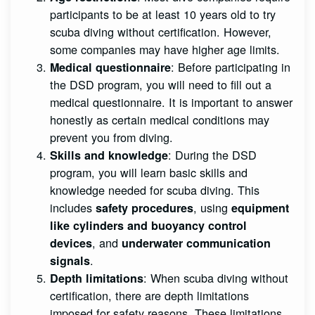
participants to be at least 10 years old to try
scuba diving without certification. However,
some companies may have higher age limits.
: Before participating in
Medical questionnaire
the DSD program, you will need to fill out a
medical questionnaire. It is important to answer
honestly as certain medical conditions may
prevent you from diving.
: During the DSD
Skills and knowledge
program, you will learn basic skills and
knowledge needed for scuba diving. This
includes
, using
safety procedures
equipment
like cylinders and buoyancy control
, and
devices
underwater communication
.
signals
: When scuba diving without
Depth limitations
certification, there are depth limitations
imposed for safety reasons. These limitations