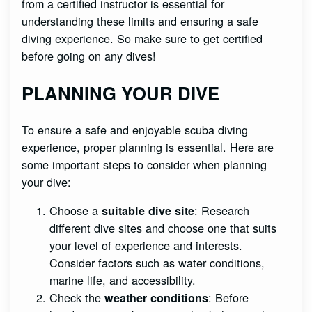
from a certified instructor is essential for
understanding these limits and ensuring a safe
diving experience. So make sure to get certified
before going on any dives!
PLANNING YOUR DIVE
To ensure a safe and enjoyable scuba diving
experience, proper planning is essential. Here are
some important steps to consider when planning
your dive:
Choose a
: Research
suitable dive site
different dive sites and choose one that suits
your level of experience and interests.
Consider factors such as water conditions,
marine life, and accessibility.
Check the
: Before
weather conditions