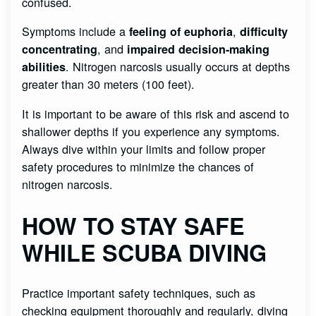
confused.
Symptoms include a
,
feeling of euphoria
difficulty
, and
concentrating
impaired decision-making
. Nitrogen narcosis usually occurs at depths
abilities
greater than 30 meters (100 feet).
It is important to be aware of this risk and ascend to
shallower depths if you experience any symptoms.
Always dive within your limits and follow proper
safety procedures to minimize the chances of
nitrogen narcosis.
HOW TO STAY SAFE
WHILE SCUBA DIVING
Practice important safety techniques, such as
checking equipment thoroughly and regularly, diving