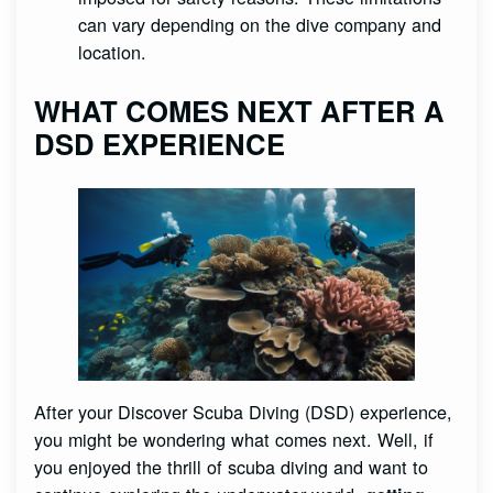
can vary depending on the dive company and
location.
WHAT COMES NEXT AFTER A
DSD EXPERIENCE
After your Discover Scuba Diving (DSD) experience,
you might be wondering what comes next. Well, if
you enjoyed the thrill of scuba diving and want to