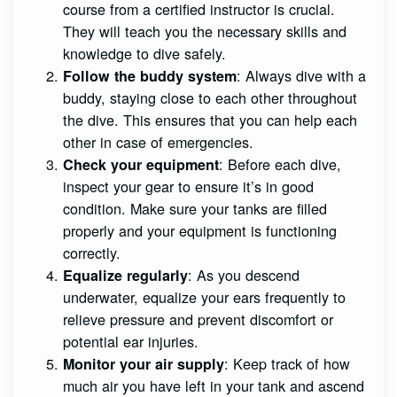
course from a certified instructor is crucial.
They will teach you the necessary skills and
knowledge to dive safely.
: Always dive with a
Follow the buddy system
buddy, staying close to each other throughout
the dive. This ensures that you can help each
other in case of emergencies.
: Before each dive,
Check your equipment
inspect your gear to ensure it’s in good
condition. Make sure your tanks are filled
properly and your equipment is functioning
correctly.
: As you descend
Equalize regularly
underwater, equalize your ears frequently to
relieve pressure and prevent discomfort or
potential ear injuries.
: Keep track of how
Monitor your air supply
much air you have left in your tank and ascend