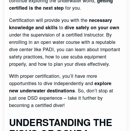
continue exploring the underwater world,
getting
for you.
certified is the next step
Certification will provide you with the
necessary
to
knowledge and skills
dive safely on your own
under the supervision of a certified instructor. By
enrolling in an open water course with a reputable
dive center like PADI, you can learn about important
safety practices, how to use scuba equipment
properly, and how to plan your dives effectively.
With proper certification, you’ll have more
opportunities to dive independently and
explore
. So, don’t stop at
new underwater destinations
just one DSD experience – take it further by
becoming a certified diver!
UNDERSTANDING THE