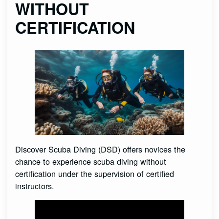
WITHOUT
CERTIFICATION
Discover Scuba Diving (DSD) offers novices the
chance to experience scuba diving without
certification under the supervision of certified
instructors.