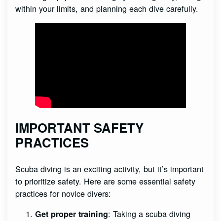
within your limits, and planning each dive carefully.
IMPORTANT SAFETY
PRACTICES
Scuba diving is an exciting activity, but it’s important
to prioritize safety. Here are some essential safety
practices for novice divers:
: Taking a scuba diving
Get proper training