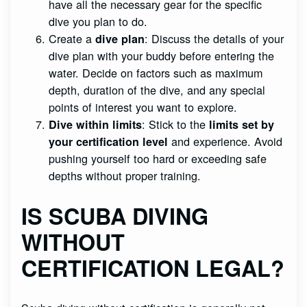
have all the necessary gear for the specific
dive you plan to do.
Create a
: Discuss the details of your
dive plan
dive plan with your buddy before entering the
water. Decide on factors such as maximum
depth, duration of the dive, and any special
points of interest you want to explore.
: Stick to the
Dive within limits
limits set by
and experience. Avoid
your certification level
pushing yourself too hard or exceeding safe
depths without proper training.
IS SCUBA DIVING
WITHOUT
CERTIFICATION LEGAL?