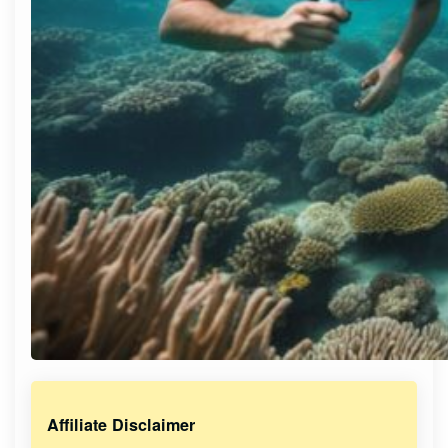
Affiliate Disclaimer